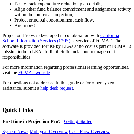
Easily track expenditure reduction plan details,
Align other fund balance commitment and assignment activity
within the multiyear projection,
Project principal apportionment cash flow,
And more!
Projection-Pro was developed in collaboration with
California
School Information Services (CSIS)
, a service of FCMAT. The
software is provided for use by LEAs at no cost as part of FCMAT's
mission to help LEAs fulfill their financial and management
responsibilities.
For more information regarding professional learning opportunities,
visit the
FCMAT website
.
For questions not addressed in this guide or for other system
assistance, submit a
help desk request
.
Quick Links
First time in Projection-Pro?
Getting Started
System News
Multiyear Overview
Cash Flow Overview