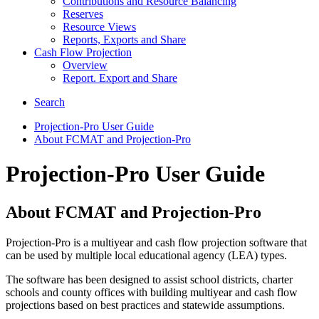
Contributions and Resource Balancing
Reserves
Resource Views
Reports, Exports and Share
Cash Flow Projection
Overview
Report. Export and Share
Search
Projection-Pro User Guide
About FCMAT and Projection-Pro
Projection-Pro User Guide
About FCMAT and Projection-Pro
Projection-Pro is a multiyear and cash flow projection software that
can be used by multiple local educational agency (LEA) types.
The software has been designed to assist school districts, charter
schools and county offices with building multiyear and cash flow
projections based on best practices and statewide assumptions.