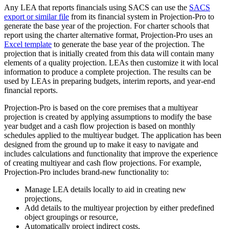
Any LEA that reports financials using SACS can use the
SACS
export or similar file
from its financial system in Projection-Pro to
generate the base year of the projection. For charter schools that
report using the charter alternative format, Projection-Pro uses an
Excel template
to generate the base year of the projection. The
projection that is initially created from this data will contain many
elements of a quality projection. LEAs then customize it with local
information to produce a complete projection. The results can be
used by LEAs in preparing budgets, interim reports, and year-end
financial reports.
Projection-Pro is based on the core premises that a multiyear
projection is created by applying assumptions to modify the base
year budget and a cash flow projection is based on monthly
schedules applied to the multiyear budget. The application has been
designed from the ground up to make it easy to navigate and
includes calculations and functionality that improve the experience
of creating multiyear and cash flow projections. For example,
Projection-Pro includes brand-new functionality to:
Manage LEA details locally to aid in creating new
projections,
Add details to the multiyear projection by either predefined
object groupings or resource,
Automatically project indirect costs,