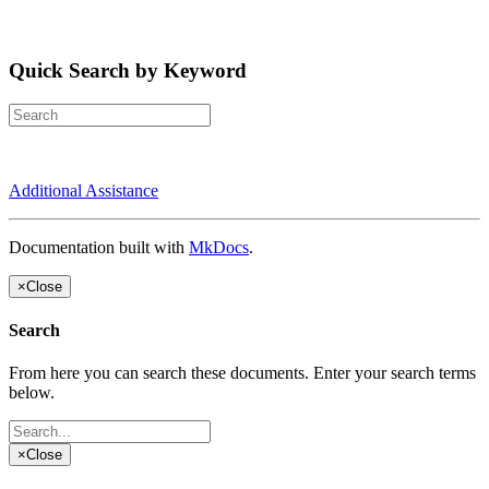
Quick Search by Keyword
Additional Assistance
Documentation built with
MkDocs
.
×
Close
Search
From here you can search these documents. Enter your search terms
below.
×
Close