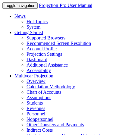
Projection-Pro User Manual
Toggle navigation
News
Hot Topics
System
Getting Started
Supported Browsers
Recommended Screen Resolution
Account Profile
Projection Settings
Dashboard
Additional Assistance
Accessibility
Multiyear Projection
Overview
Calculation Methodology
Chart of Accounts
Assumptions
Students
Revenues
Personnel
Nonpersonnel
Other Transfers and Payments
Indirect Costs