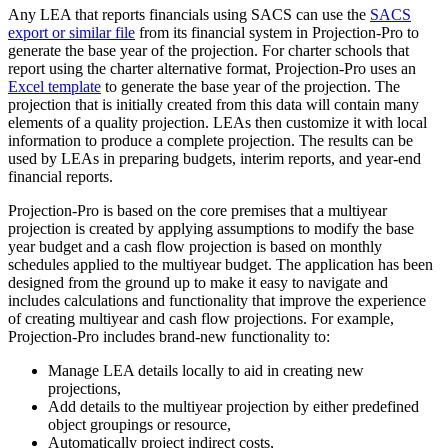
Any LEA that reports financials using SACS can use the
SACS
export or similar file
from its financial system in Projection-Pro to
generate the base year of the projection. For charter schools that
report using the charter alternative format, Projection-Pro uses an
Excel template
to generate the base year of the projection. The
projection that is initially created from this data will contain many
elements of a quality projection. LEAs then customize it with local
information to produce a complete projection. The results can be
used by LEAs in preparing budgets, interim reports, and year-end
financial reports.
Projection-Pro is based on the core premises that a multiyear
projection is created by applying assumptions to modify the base
year budget and a cash flow projection is based on monthly
schedules applied to the multiyear budget. The application has been
designed from the ground up to make it easy to navigate and
includes calculations and functionality that improve the experience
of creating multiyear and cash flow projections. For example,
Projection-Pro includes brand-new functionality to:
Manage LEA details locally to aid in creating new
projections,
Add details to the multiyear projection by either predefined
object groupings or resource,
Automatically project indirect costs,