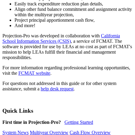
Easily track expenditure reduction plan details,
Align other fund balance commitment and assignment activity
within the multiyear projection,
Project principal apportionment cash flow,
And more!
Projection-Pro was developed in collaboration with
California
School Information Services (CSIS)
, a service of FCMAT. The
software is provided for use by LEAs at no cost as part of FCMAT's
mission to help LEAs fulfill their financial and management
responsibilities.
For more information regarding professional learning opportunities,
visit the
FCMAT website
.
For questions not addressed in this guide or for other system
assistance, submit a
help desk request
.
Quick Links
First time in Projection-Pro?
Getting Started
System News
Multiyear Overview
Cash Flow Overview