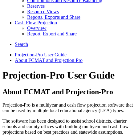
Contributions and Resource Balancing
Reserves
Resource Views
Reports, Exports and Share
Cash Flow Projection
Overview
Report. Export and Share
Search
Projection-Pro User Guide
About FCMAT and Projection-Pro
Projection-Pro User Guide
About FCMAT and Projection-Pro
Projection-Pro is a multiyear and cash flow projection software that
can be used by multiple local educational agency (LEA) types.
The software has been designed to assist school districts, charter
schools and county offices with building multiyear and cash flow
projections based on best practices and statewide assumptions.