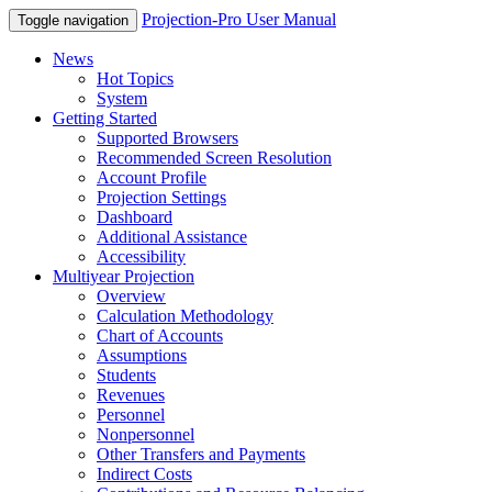
Projection-Pro User Manual
Toggle navigation
News
Hot Topics
System
Getting Started
Supported Browsers
Recommended Screen Resolution
Account Profile
Projection Settings
Dashboard
Additional Assistance
Accessibility
Multiyear Projection
Overview
Calculation Methodology
Chart of Accounts
Assumptions
Students
Revenues
Personnel
Nonpersonnel
Other Transfers and Payments
Indirect Costs