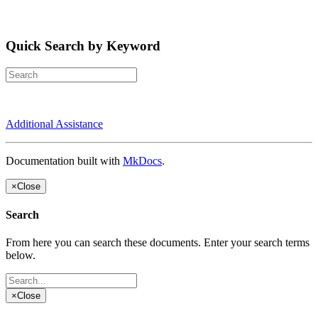
Quick Search by Keyword
Additional Assistance
Documentation built with
MkDocs
.
×
Close
Search
From here you can search these documents. Enter your search terms
below.
×
Close