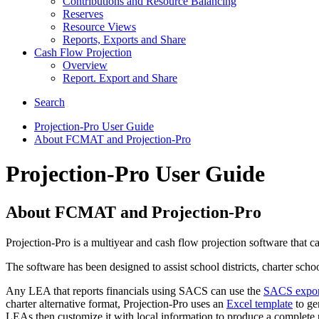
Contributions and Resource Balancing
Reserves
Resource Views
Reports, Exports and Share
Cash Flow Projection
Overview
Report. Export and Share
Search
Projection-Pro User Guide
About FCMAT and Projection-Pro
Projection-Pro User Guide
About FCMAT and Projection-Pro
Projection-Pro is a multiyear and cash flow projection software that 
The software has been designed to assist school districts, charter sch
Any LEA that reports financials using SACS can use the
SACS export 
charter alternative format, Projection-Pro uses an
Excel template
to gen
LEAs then customize it with local information to produce a complete p