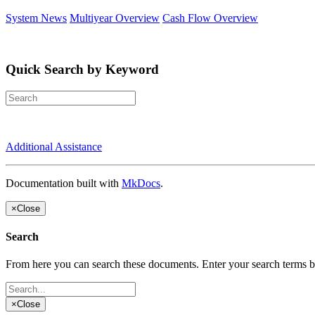
System News
Multiyear Overview
Cash Flow Overview
Quick Search by Keyword
Additional Assistance
Documentation built with
MkDocs
.
×
Close
Search
From here you can search these documents. Enter your search terms 
×
Close