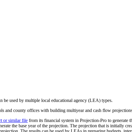
can be used by multiple local educational agency (LEA) types.
ools and county offices with building multiyear and cash flow projection
or similar file
from its financial system in Projection-Pro to generate th
erate the base year of the projection. The projection that is initially cr
rojection. The results can be used by LEAs in preparing budgets, interi