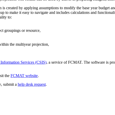
ion is created by applying assumptions to modify the base year budget an
p to make it easy to navigate and includes calculations and functionali
lity to:
ect groupings or resource,
thin the multiyear projection,
 Information Services (CSIS)
, a service of FCMAT. The software is pro
sit the
FCMAT website
.
ce, submit a
help desk request
.