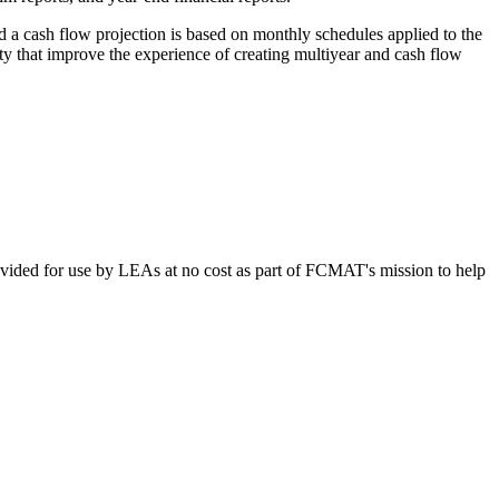
d a cash flow projection is based on monthly schedules applied to the
ty that improve the experience of creating multiyear and cash flow
vided for use by LEAs at no cost as part of FCMAT's mission to help