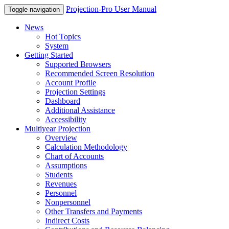
Projection-Pro User Manual
Toggle navigation
News
Hot Topics
System
Getting Started
Supported Browsers
Recommended Screen Resolution
Account Profile
Projection Settings
Dashboard
Additional Assistance
Accessibility
Multiyear Projection
Overview
Calculation Methodology
Chart of Accounts
Assumptions
Students
Revenues
Personnel
Nonpersonnel
Other Transfers and Payments
Indirect Costs