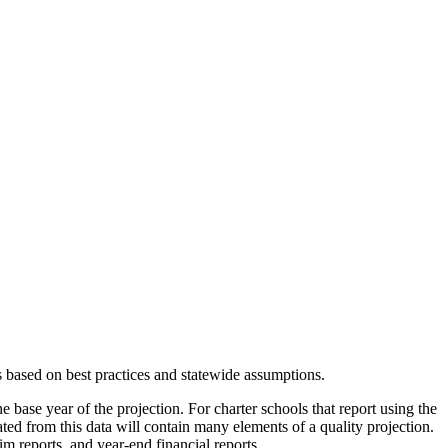
s based on best practices and statewide assumptions.
e base year of the projection. For charter schools that report using the
eated from this data will contain many elements of a quality projection.
m reports, and year-end financial reports.