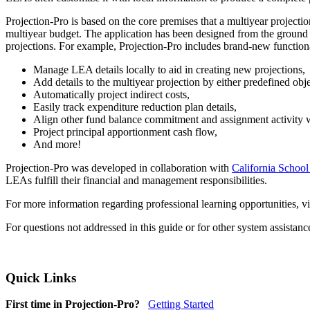
Projection-Pro is based on the core premises that a multiyear project
multiyear budget. The application has been designed from the ground u
projections. For example, Projection-Pro includes brand-new functiona
Manage LEA details locally to aid in creating new projections,
Add details to the multiyear projection by either predefined obj
Automatically project indirect costs,
Easily track expenditure reduction plan details,
Align other fund balance commitment and assignment activity wi
Project principal apportionment cash flow,
And more!
Projection-Pro was developed in collaboration with
California School
LEAs fulfill their financial and management responsibilities.
For more information regarding professional learning opportunities, vi
For questions not addressed in this guide or for other system assistan
Quick Links
First time in Projection-Pro?
Getting Started