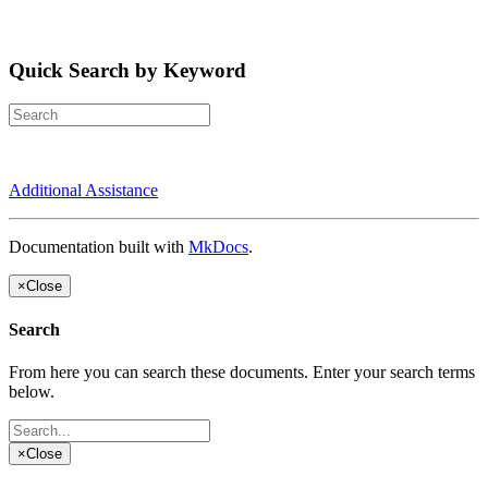
Quick Search by Keyword
Additional Assistance
Documentation built with
MkDocs
.
×
Close
Search
From here you can search these documents. Enter your search terms
below.
×
Close