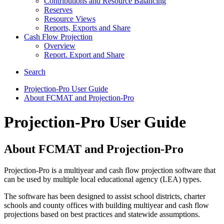
Contributions and Resource Balancing
Reserves
Resource Views
Reports, Exports and Share
Cash Flow Projection
Overview
Report. Export and Share
Search
Projection-Pro User Guide
About FCMAT and Projection-Pro
Projection-Pro User Guide
About FCMAT and Projection-Pro
Projection-Pro is a multiyear and cash flow projection software that
can be used by multiple local educational agency (LEA) types.
The software has been designed to assist school districts, charter
schools and county offices with building multiyear and cash flow
projections based on best practices and statewide assumptions.