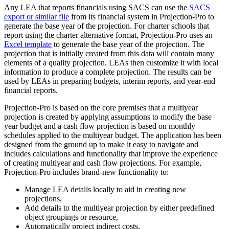
Any LEA that reports financials using SACS can use the
SACS
export or similar file
from its financial system in Projection-Pro to
generate the base year of the projection. For charter schools that
report using the charter alternative format, Projection-Pro uses an
Excel template
to generate the base year of the projection. The
projection that is initially created from this data will contain many
elements of a quality projection. LEAs then customize it with local
information to produce a complete projection. The results can be
used by LEAs in preparing budgets, interim reports, and year-end
financial reports.
Projection-Pro is based on the core premises that a multiyear
projection is created by applying assumptions to modify the base
year budget and a cash flow projection is based on monthly
schedules applied to the multiyear budget. The application has been
designed from the ground up to make it easy to navigate and
includes calculations and functionality that improve the experience
of creating multiyear and cash flow projections. For example,
Projection-Pro includes brand-new functionality to:
Manage LEA details locally to aid in creating new
projections,
Add details to the multiyear projection by either predefined
object groupings or resource,
Automatically project indirect costs,