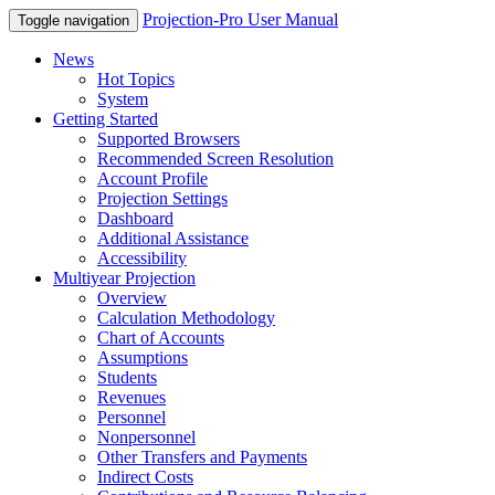
Projection-Pro User Manual
Toggle navigation
News
Hot Topics
System
Getting Started
Supported Browsers
Recommended Screen Resolution
Account Profile
Projection Settings
Dashboard
Additional Assistance
Accessibility
Multiyear Projection
Overview
Calculation Methodology
Chart of Accounts
Assumptions
Students
Revenues
Personnel
Nonpersonnel
Other Transfers and Payments
Indirect Costs