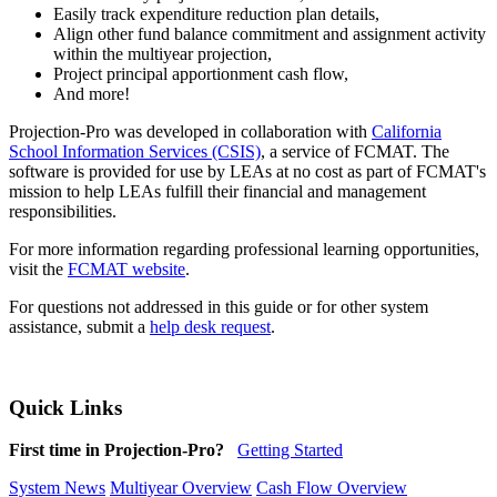
Easily track expenditure reduction plan details,
Align other fund balance commitment and assignment activity
within the multiyear projection,
Project principal apportionment cash flow,
And more!
Projection-Pro was developed in collaboration with
California
School Information Services (CSIS)
, a service of FCMAT. The
software is provided for use by LEAs at no cost as part of FCMAT's
mission to help LEAs fulfill their financial and management
responsibilities.
For more information regarding professional learning opportunities,
visit the
FCMAT website
.
For questions not addressed in this guide or for other system
assistance, submit a
help desk request
.
Quick Links
First time in Projection-Pro?
Getting Started
System News
Multiyear Overview
Cash Flow Overview