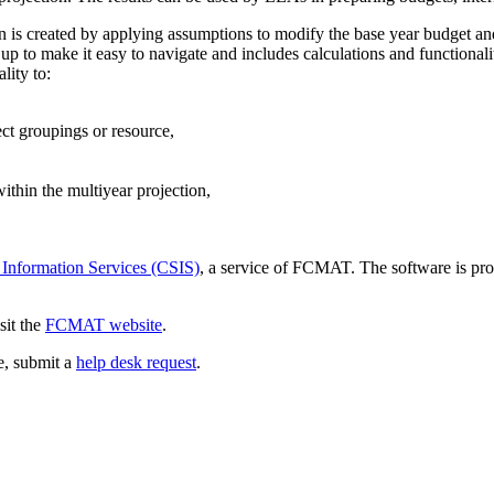
ion is created by applying assumptions to modify the base year budget an
p to make it easy to navigate and includes calculations and functionali
lity to:
ect groupings or resource,
thin the multiyear projection,
 Information Services (CSIS)
, a service of FCMAT. The software is pro
sit the
FCMAT website
.
ce, submit a
help desk request
.