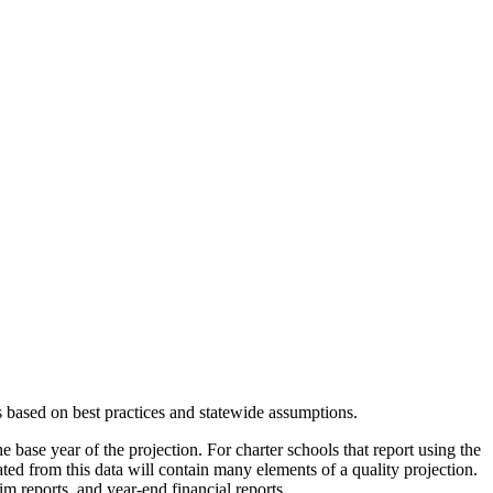
s based on best practices and statewide assumptions.
e base year of the projection. For charter schools that report using the
eated from this data will contain many elements of a quality projection.
m reports, and year-end financial reports.