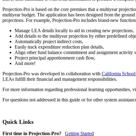
Projection-Pro is based on the core premises that a multiyear project
multiyear budget. The application has been designed from the ground u
projections. For example, Projection-Pro includes brand-new functiona
Manage LEA details locally to aid in creating new projections,
Add details to the multiyear projection by either predefined obj
Automatically project indirect costs,
Easily track expenditure reduction plan details,
Align other fund balance commitment and assignment activity wi
Project principal apportionment cash flow,
And more!
Projection-Pro was developed in collaboration with
California School
LEAs fulfill their financial and management responsibilities.
For more information regarding professional learning opportunities, vi
For questions not addressed in this guide or for other system assistan
Quick Links
First time in Projection-Pro?
Getting Started