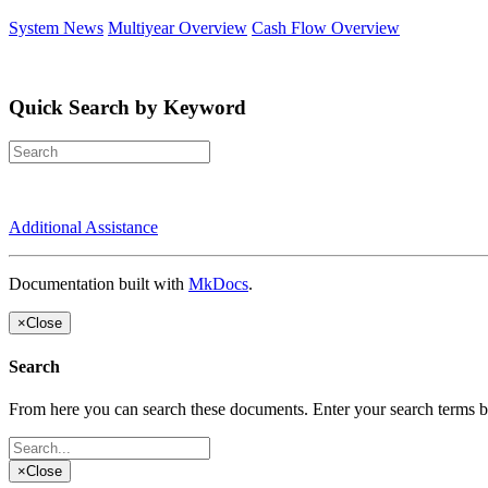
System News
Multiyear Overview
Cash Flow Overview
Quick Search by Keyword
Additional Assistance
Documentation built with
MkDocs
.
×
Close
Search
From here you can search these documents. Enter your search terms 
×
Close