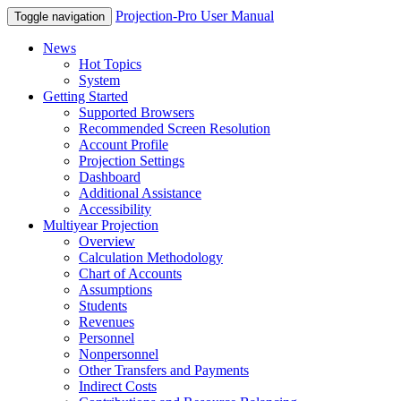
Projection-Pro User Manual
Toggle navigation
News
Hot Topics
System
Getting Started
Supported Browsers
Recommended Screen Resolution
Account Profile
Projection Settings
Dashboard
Additional Assistance
Accessibility
Multiyear Projection
Overview
Calculation Methodology
Chart of Accounts
Assumptions
Students
Revenues
Personnel
Nonpersonnel
Other Transfers and Payments
Indirect Costs