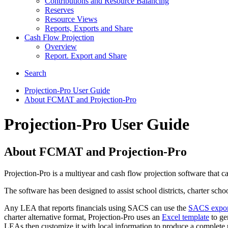
Contributions and Resource Balancing
Reserves
Resource Views
Reports, Exports and Share
Cash Flow Projection
Overview
Report. Export and Share
Search
Projection-Pro User Guide
About FCMAT and Projection-Pro
Projection-Pro User Guide
About FCMAT and Projection-Pro
Projection-Pro is a multiyear and cash flow projection software that 
The software has been designed to assist school districts, charter sch
Any LEA that reports financials using SACS can use the
SACS export 
charter alternative format, Projection-Pro uses an
Excel template
to gen
LEAs then customize it with local information to produce a complete p