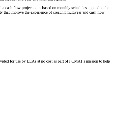
d a cash flow projection is based on monthly schedules applied to the
ty that improve the experience of creating multiyear and cash flow
vided for use by LEAs at no cost as part of FCMAT's mission to help