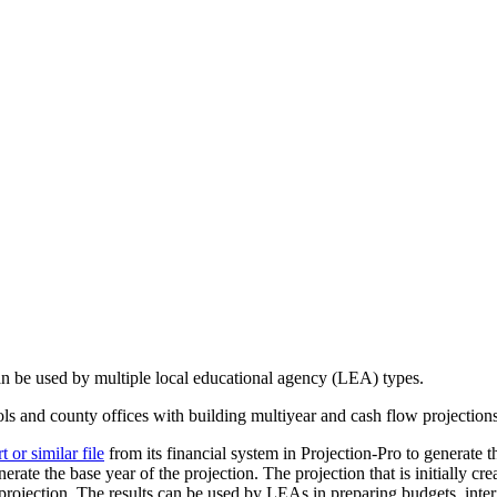
can be used by multiple local educational agency (LEA) types.
ools and county offices with building multiyear and cash flow projection
or similar file
from its financial system in Projection-Pro to generate th
erate the base year of the projection. The projection that is initially cr
rojection. The results can be used by LEAs in preparing budgets, interi