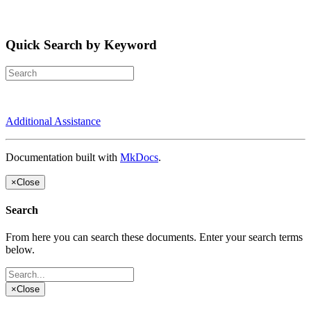
Quick Search by Keyword
Additional Assistance
Documentation built with
MkDocs
.
×
Close
Search
From here you can search these documents. Enter your search terms
below.
×
Close