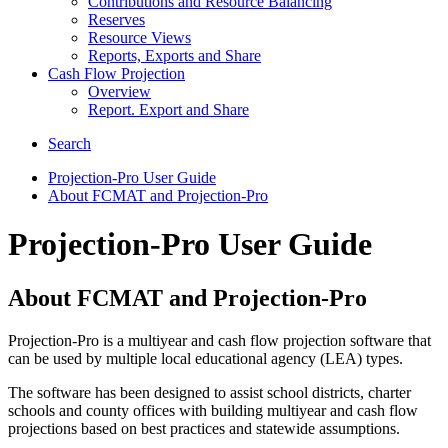
Contributions and Resource Balancing
Reserves
Resource Views
Reports, Exports and Share
Cash Flow Projection
Overview
Report. Export and Share
Search
Projection-Pro User Guide
About FCMAT and Projection-Pro
Projection-Pro User Guide
About FCMAT and Projection-Pro
Projection-Pro is a multiyear and cash flow projection software that
can be used by multiple local educational agency (LEA) types.
The software has been designed to assist school districts, charter
schools and county offices with building multiyear and cash flow
projections based on best practices and statewide assumptions.