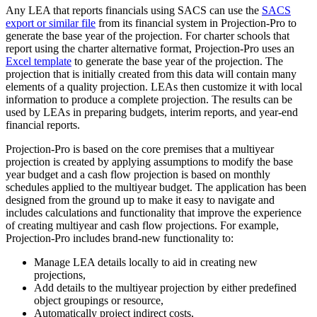
Any LEA that reports financials using SACS can use the
SACS
export or similar file
from its financial system in Projection-Pro to
generate the base year of the projection. For charter schools that
report using the charter alternative format, Projection-Pro uses an
Excel template
to generate the base year of the projection. The
projection that is initially created from this data will contain many
elements of a quality projection. LEAs then customize it with local
information to produce a complete projection. The results can be
used by LEAs in preparing budgets, interim reports, and year-end
financial reports.
Projection-Pro is based on the core premises that a multiyear
projection is created by applying assumptions to modify the base
year budget and a cash flow projection is based on monthly
schedules applied to the multiyear budget. The application has been
designed from the ground up to make it easy to navigate and
includes calculations and functionality that improve the experience
of creating multiyear and cash flow projections. For example,
Projection-Pro includes brand-new functionality to:
Manage LEA details locally to aid in creating new
projections,
Add details to the multiyear projection by either predefined
object groupings or resource,
Automatically project indirect costs,