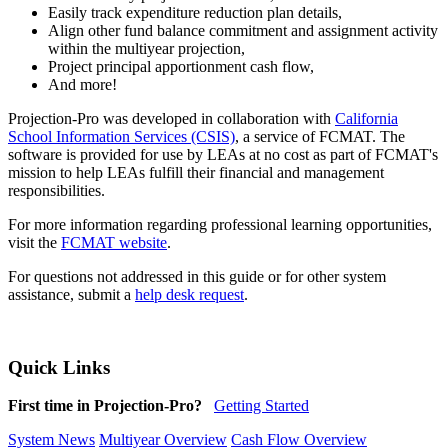
Easily track expenditure reduction plan details,
Align other fund balance commitment and assignment activity
within the multiyear projection,
Project principal apportionment cash flow,
And more!
Projection-Pro was developed in collaboration with
California
School Information Services (CSIS)
, a service of FCMAT. The
software is provided for use by LEAs at no cost as part of FCMAT's
mission to help LEAs fulfill their financial and management
responsibilities.
For more information regarding professional learning opportunities,
visit the
FCMAT website
.
For questions not addressed in this guide or for other system
assistance, submit a
help desk request
.
Quick Links
First time in Projection-Pro?
Getting Started
System News
Multiyear Overview
Cash Flow Overview