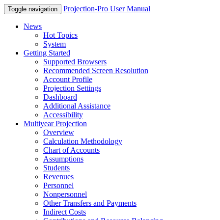
Projection-Pro User Manual
Toggle navigation
News
Hot Topics
System
Getting Started
Supported Browsers
Recommended Screen Resolution
Account Profile
Projection Settings
Dashboard
Additional Assistance
Accessibility
Multiyear Projection
Overview
Calculation Methodology
Chart of Accounts
Assumptions
Students
Revenues
Personnel
Nonpersonnel
Other Transfers and Payments
Indirect Costs