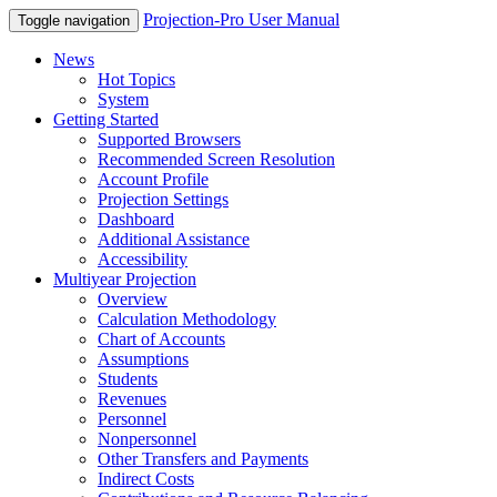
Projection-Pro User Manual
Toggle navigation
News
Hot Topics
System
Getting Started
Supported Browsers
Recommended Screen Resolution
Account Profile
Projection Settings
Dashboard
Additional Assistance
Accessibility
Multiyear Projection
Overview
Calculation Methodology
Chart of Accounts
Assumptions
Students
Revenues
Personnel
Nonpersonnel
Other Transfers and Payments
Indirect Costs