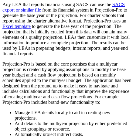
Any LEA that reports financials using SACS can use the
SACS
export or similar file
from its financial system in Projection-Pro to
generate the base year of the projection. For charter schools that
report using the charter alternative format, Projection-Pro uses an
Excel template
to generate the base year of the projection. The
projection that is initially created from this data will contain many
elements of a quality projection. LEAs then customize it with local
information to produce a complete projection. The results can be
used by LEAs in preparing budgets, interim reports, and year-end
financial reports.
Projection-Pro is based on the core premises that a multiyear
projection is created by applying assumptions to modify the base
year budget and a cash flow projection is based on monthly
schedules applied to the multiyear budget. The application has been
designed from the ground up to make it easy to navigate and
includes calculations and functionality that improve the experience
of creating multiyear and cash flow projections. For example,
Projection-Pro includes brand-new functionality to:
Manage LEA details locally to aid in creating new
projections,
Add details to the multiyear projection by either predefined
object groupings or resource,
Automatically project indirect costs,