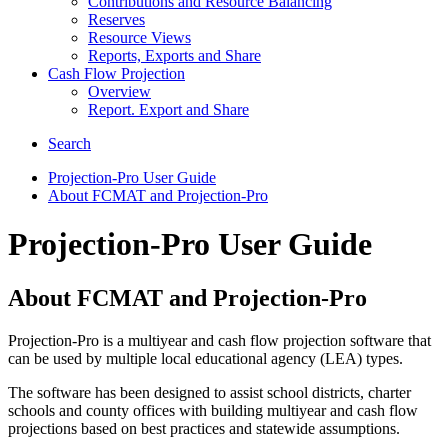
Contributions and Resource Balancing
Reserves
Resource Views
Reports, Exports and Share
Cash Flow Projection
Overview
Report. Export and Share
Search
Projection-Pro User Guide
About FCMAT and Projection-Pro
Projection-Pro User Guide
About FCMAT and Projection-Pro
Projection-Pro is a multiyear and cash flow projection software that
can be used by multiple local educational agency (LEA) types.
The software has been designed to assist school districts, charter
schools and county offices with building multiyear and cash flow
projections based on best practices and statewide assumptions.