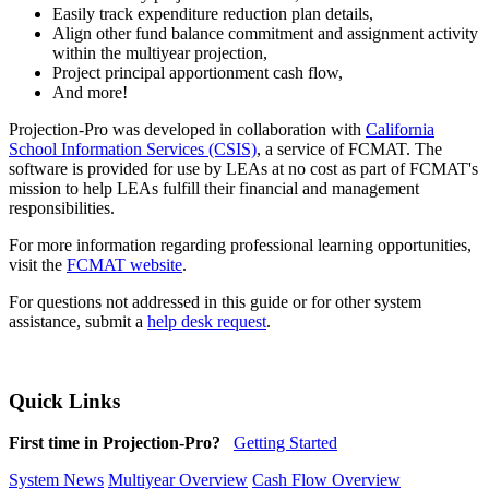
Easily track expenditure reduction plan details,
Align other fund balance commitment and assignment activity
within the multiyear projection,
Project principal apportionment cash flow,
And more!
Projection-Pro was developed in collaboration with
California
School Information Services (CSIS)
, a service of FCMAT. The
software is provided for use by LEAs at no cost as part of FCMAT's
mission to help LEAs fulfill their financial and management
responsibilities.
For more information regarding professional learning opportunities,
visit the
FCMAT website
.
For questions not addressed in this guide or for other system
assistance, submit a
help desk request
.
Quick Links
First time in Projection-Pro?
Getting Started
System News
Multiyear Overview
Cash Flow Overview