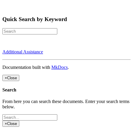
Quick Search by Keyword
Additional Assistance
Documentation built with
MkDocs
.
×
Close
Search
From here you can search these documents. Enter your search terms
below.
×
Close