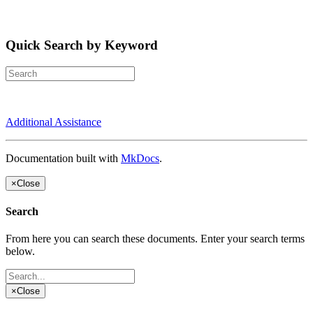
Quick Search by Keyword
Additional Assistance
Documentation built with
MkDocs
.
×
Close
Search
From here you can search these documents. Enter your search terms
below.
×
Close