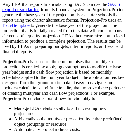
Any LEA that reports financials using SACS can use the
SACS
export or similar file
from its financial system in Projection-Pro to
generate the base year of the projection. For charter schools that
report using the charter alternative format, Projection-Pro uses an
Excel template
to generate the base year of the projection. The
projection that is initially created from this data will contain many
elements of a quality projection. LEAs then customize it with local
information to produce a complete projection. The results can be
used by LEAs in preparing budgets, interim reports, and year-end
financial reports.
Projection-Pro is based on the core premises that a multiyear
projection is created by applying assumptions to modify the base
year budget and a cash flow projection is based on monthly
schedules applied to the multiyear budget. The application has been
designed from the ground up to make it easy to navigate and
includes calculations and functionality that improve the experience
of creating multiyear and cash flow projections. For example,
Projection-Pro includes brand-new functionality to:
Manage LEA details locally to aid in creating new
projections,
Add details to the multiyear projection by either predefined
object groupings or resource,
Automatically project indirect costs,