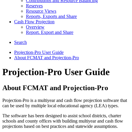
Contributions and Resource Balancing
Reserves
Resource Views
Reports, Exports and Share
Cash Flow Projection
Overview
Report. Export and Share
Search
Projection-Pro User Guide
About FCMAT and Projection-Pro
Projection-Pro User Guide
About FCMAT and Projection-Pro
Projection-Pro is a multiyear and cash flow projection software that
can be used by multiple local educational agency (LEA) types.
The software has been designed to assist school districts, charter
schools and county offices with building multiyear and cash flow
projections based on best practices and statewide assumptions.