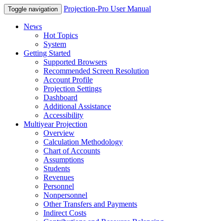
Projection-Pro User Manual
Toggle navigation
News
Hot Topics
System
Getting Started
Supported Browsers
Recommended Screen Resolution
Account Profile
Projection Settings
Dashboard
Additional Assistance
Accessibility
Multiyear Projection
Overview
Calculation Methodology
Chart of Accounts
Assumptions
Students
Revenues
Personnel
Nonpersonnel
Other Transfers and Payments
Indirect Costs