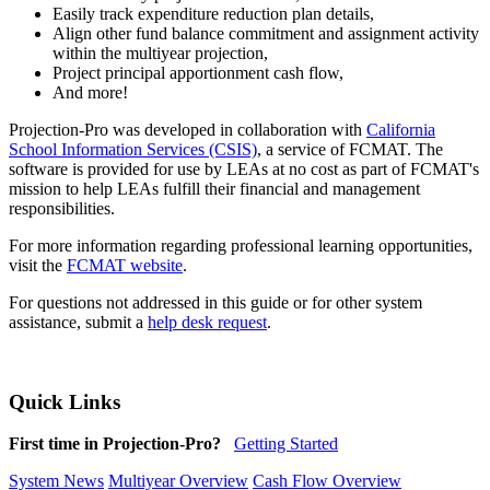
Easily track expenditure reduction plan details,
Align other fund balance commitment and assignment activity
within the multiyear projection,
Project principal apportionment cash flow,
And more!
Projection-Pro was developed in collaboration with
California
School Information Services (CSIS)
, a service of FCMAT. The
software is provided for use by LEAs at no cost as part of FCMAT's
mission to help LEAs fulfill their financial and management
responsibilities.
For more information regarding professional learning opportunities,
visit the
FCMAT website
.
For questions not addressed in this guide or for other system
assistance, submit a
help desk request
.
Quick Links
First time in Projection-Pro?
Getting Started
System News
Multiyear Overview
Cash Flow Overview