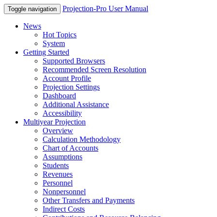
Projection-Pro User Manual
Toggle navigation
News
Hot Topics
System
Getting Started
Supported Browsers
Recommended Screen Resolution
Account Profile
Projection Settings
Dashboard
Additional Assistance
Accessibility
Multiyear Projection
Overview
Calculation Methodology
Chart of Accounts
Assumptions
Students
Revenues
Personnel
Nonpersonnel
Other Transfers and Payments
Indirect Costs