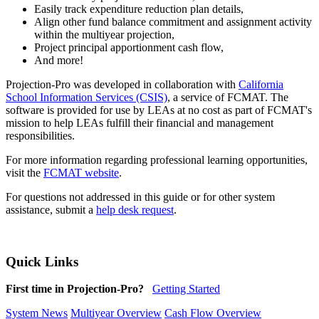
Easily track expenditure reduction plan details,
Align other fund balance commitment and assignment activity
within the multiyear projection,
Project principal apportionment cash flow,
And more!
Projection-Pro was developed in collaboration with
California
School Information Services (CSIS)
, a service of FCMAT. The
software is provided for use by LEAs at no cost as part of FCMAT's
mission to help LEAs fulfill their financial and management
responsibilities.
For more information regarding professional learning opportunities,
visit the
FCMAT website
.
For questions not addressed in this guide or for other system
assistance, submit a
help desk request
.
Quick Links
First time in Projection-Pro?
Getting Started
System News
Multiyear Overview
Cash Flow Overview