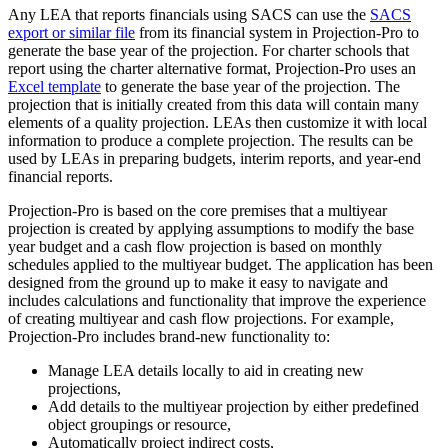
Any LEA that reports financials using SACS can use the
SACS
export or similar file
from its financial system in Projection-Pro to
generate the base year of the projection. For charter schools that
report using the charter alternative format, Projection-Pro uses an
Excel template
to generate the base year of the projection. The
projection that is initially created from this data will contain many
elements of a quality projection. LEAs then customize it with local
information to produce a complete projection. The results can be
used by LEAs in preparing budgets, interim reports, and year-end
financial reports.
Projection-Pro is based on the core premises that a multiyear
projection is created by applying assumptions to modify the base
year budget and a cash flow projection is based on monthly
schedules applied to the multiyear budget. The application has been
designed from the ground up to make it easy to navigate and
includes calculations and functionality that improve the experience
of creating multiyear and cash flow projections. For example,
Projection-Pro includes brand-new functionality to:
Manage LEA details locally to aid in creating new
projections,
Add details to the multiyear projection by either predefined
object groupings or resource,
Automatically project indirect costs,