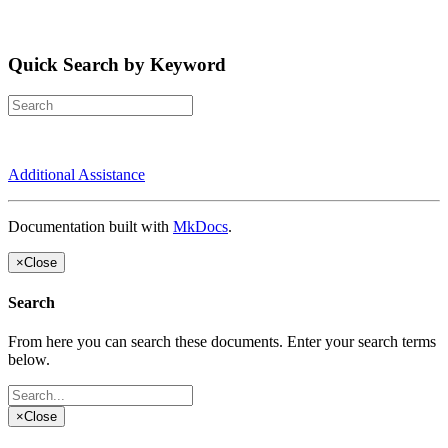
Quick Search by Keyword
Additional Assistance
Documentation built with
MkDocs
.
×
Close
Search
From here you can search these documents. Enter your search terms
below.
×
Close