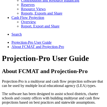
Contributions and Resource Balancing
Reserves
Resource Views
Reports, Exports and Share
Cash Flow Projection
Overview
Report. Export and Share
Search
Projection-Pro User Guide
About FCMAT and Projection-Pro
Projection-Pro User Guide
About FCMAT and Projection-Pro
Projection-Pro is a multiyear and cash flow projection software that
can be used by multiple local educational agency (LEA) types.
The software has been designed to assist school districts, charter
schools and county offices with building multiyear and cash flow
projections based on best practices and statewide assumptions.