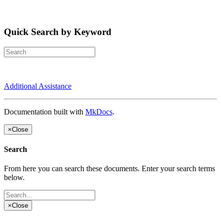
Quick Search by Keyword
Additional Assistance
Documentation built with
MkDocs
.
×
Close
Search
From here you can search these documents. Enter your search terms
below.
×
Close