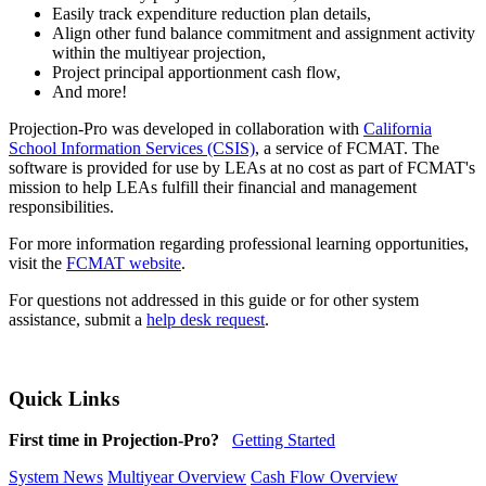
Easily track expenditure reduction plan details,
Align other fund balance commitment and assignment activity
within the multiyear projection,
Project principal apportionment cash flow,
And more!
Projection-Pro was developed in collaboration with
California
School Information Services (CSIS)
, a service of FCMAT. The
software is provided for use by LEAs at no cost as part of FCMAT's
mission to help LEAs fulfill their financial and management
responsibilities.
For more information regarding professional learning opportunities,
visit the
FCMAT website
.
For questions not addressed in this guide or for other system
assistance, submit a
help desk request
.
Quick Links
First time in Projection-Pro?
Getting Started
System News
Multiyear Overview
Cash Flow Overview