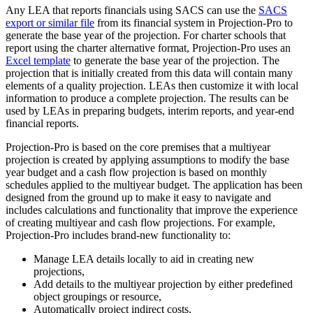
Any LEA that reports financials using SACS can use the
SACS
export or similar file
from its financial system in Projection-Pro to
generate the base year of the projection. For charter schools that
report using the charter alternative format, Projection-Pro uses an
Excel template
to generate the base year of the projection. The
projection that is initially created from this data will contain many
elements of a quality projection. LEAs then customize it with local
information to produce a complete projection. The results can be
used by LEAs in preparing budgets, interim reports, and year-end
financial reports.
Projection-Pro is based on the core premises that a multiyear
projection is created by applying assumptions to modify the base
year budget and a cash flow projection is based on monthly
schedules applied to the multiyear budget. The application has been
designed from the ground up to make it easy to navigate and
includes calculations and functionality that improve the experience
of creating multiyear and cash flow projections. For example,
Projection-Pro includes brand-new functionality to:
Manage LEA details locally to aid in creating new
projections,
Add details to the multiyear projection by either predefined
object groupings or resource,
Automatically project indirect costs,