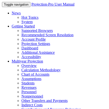
Projection-Pro User Manual
Toggle navigation
News
Hot Topics
System
Getting Started
Supported Browsers
Recommended Screen Resolution
Account Profile
Projection Settings
Dashboard
Additional Assistance
Accessibility
Multiyear Projection
Overview
Calculation Methodology
Chart of Accounts
Assumptions
Students
Revenues
Personnel
Nonpersonnel
Other Transfers and Payments
Indirect Costs