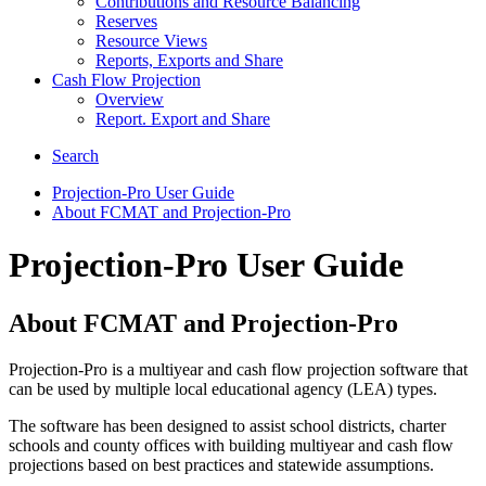
Contributions and Resource Balancing
Reserves
Resource Views
Reports, Exports and Share
Cash Flow Projection
Overview
Report. Export and Share
Search
Projection-Pro User Guide
About FCMAT and Projection-Pro
Projection-Pro User Guide
About FCMAT and Projection-Pro
Projection-Pro is a multiyear and cash flow projection software that
can be used by multiple local educational agency (LEA) types.
The software has been designed to assist school districts, charter
schools and county offices with building multiyear and cash flow
projections based on best practices and statewide assumptions.