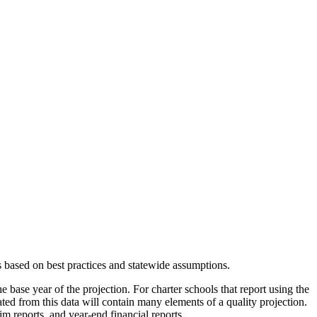
s based on best practices and statewide assumptions.
e base year of the projection. For charter schools that report using the
eated from this data will contain many elements of a quality projection.
m reports, and year-end financial reports.