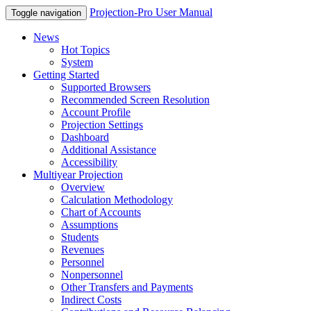
Projection-Pro User Manual
Toggle navigation
News
Hot Topics
System
Getting Started
Supported Browsers
Recommended Screen Resolution
Account Profile
Projection Settings
Dashboard
Additional Assistance
Accessibility
Multiyear Projection
Overview
Calculation Methodology
Chart of Accounts
Assumptions
Students
Revenues
Personnel
Nonpersonnel
Other Transfers and Payments
Indirect Costs