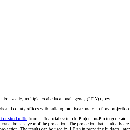
can be used by multiple local educational agency (LEA) types.
ools and county offices with building multiyear and cash flow projection
or similar file
from its financial system in Projection-Pro to generate th
erate the base year of the projection. The projection that is initially cr
rojection. The results can be used by LEAs in preparing budgets, interi