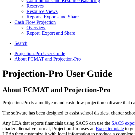
Contributions and Resource Balancing
Reserves
Resource Views
Reports, Exports and Share
Cash Flow Projection
Overview
Report. Export and Share
Search
Projection-Pro User Guide
About FCMAT and Projection-Pro
Projection-Pro User Guide
About FCMAT and Projection-Pro
Projection-Pro is a multiyear and cash flow projection software that 
The software has been designed to assist school districts, charter sch
Any LEA that reports financials using SACS can use the
SACS export 
charter alternative format, Projection-Pro uses an
Excel template
to gen
LEAs then customize it with local information to produce a complete p