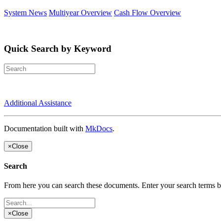
System News
Multiyear Overview
Cash Flow Overview
Quick Search by Keyword
Additional Assistance
Documentation built with
MkDocs
.
×
Close
Search
From here you can search these documents. Enter your search terms 
×
Close