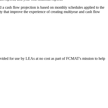
d a cash flow projection is based on monthly schedules applied to the
ty that improve the experience of creating multiyear and cash flow
vided for use by LEAs at no cost as part of FCMAT's mission to help