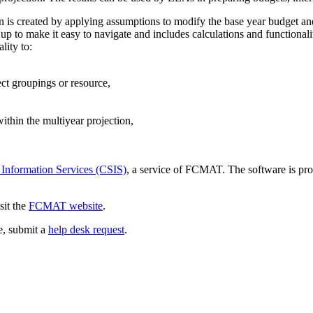
ion is created by applying assumptions to modify the base year budget an
p to make it easy to navigate and includes calculations and functionali
lity to:
ect groupings or resource,
thin the multiyear projection,
 Information Services (CSIS)
, a service of FCMAT. The software is pro
sit the
FCMAT website
.
ce, submit a
help desk request
.