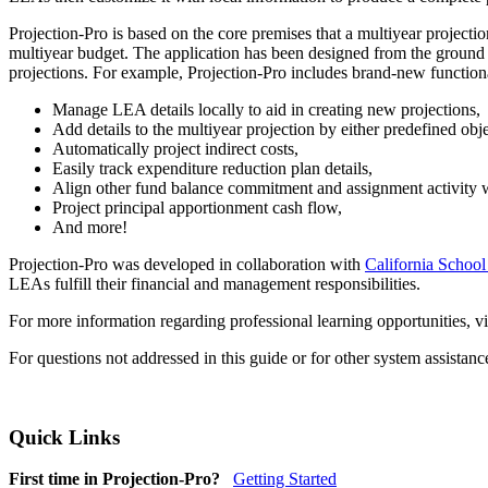
Projection-Pro is based on the core premises that a multiyear project
multiyear budget. The application has been designed from the ground u
projections. For example, Projection-Pro includes brand-new functiona
Manage LEA details locally to aid in creating new projections,
Add details to the multiyear projection by either predefined obj
Automatically project indirect costs,
Easily track expenditure reduction plan details,
Align other fund balance commitment and assignment activity wi
Project principal apportionment cash flow,
And more!
Projection-Pro was developed in collaboration with
California School
LEAs fulfill their financial and management responsibilities.
For more information regarding professional learning opportunities, vi
For questions not addressed in this guide or for other system assistan
Quick Links
First time in Projection-Pro?
Getting Started