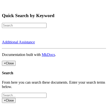
Quick Search by Keyword
Additional Assistance
Documentation built with
MkDocs
.
×
Close
Search
From here you can search these documents. Enter your search terms
below.
×
Close