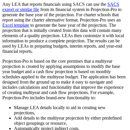
Any LEA that reports financials using SACS can use the
SACS
export or similar file
from its financial system in Projection-Pro to
generate the base year of the projection. For charter schools that
report using the charter alternative format, Projection-Pro uses an
Excel template
to generate the base year of the projection. The
projection that is initially created from this data will contain many
elements of a quality projection. LEAs then customize it with local
information to produce a complete projection. The results can be
used by LEAs in preparing budgets, interim reports, and year-end
financial reports.
Projection-Pro is based on the core premises that a multiyear
projection is created by applying assumptions to modify the base
year budget and a cash flow projection is based on monthly
schedules applied to the multiyear budget. The application has been
designed from the ground up to make it easy to navigate and
includes calculations and functionality that improve the experience
of creating multiyear and cash flow projections. For example,
Projection-Pro includes brand-new functionality to:
Manage LEA details locally to aid in creating new
projections,
Add details to the multiyear projection by either predefined
object groupings or resource,
Automatically project indirect costs,