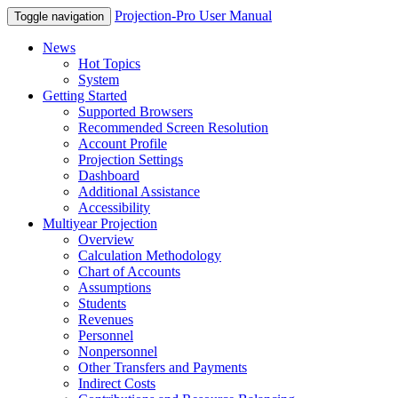
Projection-Pro User Manual
Toggle navigation
News
Hot Topics
System
Getting Started
Supported Browsers
Recommended Screen Resolution
Account Profile
Projection Settings
Dashboard
Additional Assistance
Accessibility
Multiyear Projection
Overview
Calculation Methodology
Chart of Accounts
Assumptions
Students
Revenues
Personnel
Nonpersonnel
Other Transfers and Payments
Indirect Costs