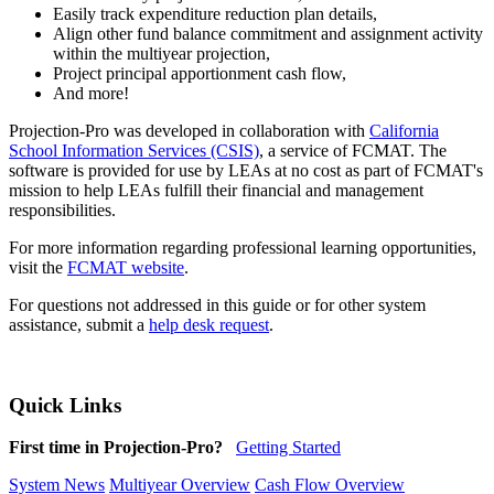
Easily track expenditure reduction plan details,
Align other fund balance commitment and assignment activity
within the multiyear projection,
Project principal apportionment cash flow,
And more!
Projection-Pro was developed in collaboration with
California
School Information Services (CSIS)
, a service of FCMAT. The
software is provided for use by LEAs at no cost as part of FCMAT's
mission to help LEAs fulfill their financial and management
responsibilities.
For more information regarding professional learning opportunities,
visit the
FCMAT website
.
For questions not addressed in this guide or for other system
assistance, submit a
help desk request
.
Quick Links
First time in Projection-Pro?
Getting Started
System News
Multiyear Overview
Cash Flow Overview