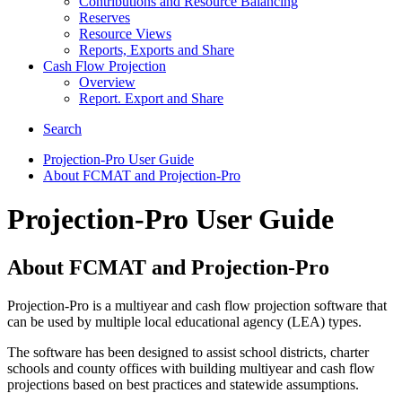
Contributions and Resource Balancing
Reserves
Resource Views
Reports, Exports and Share
Cash Flow Projection
Overview
Report. Export and Share
Search
Projection-Pro User Guide
About FCMAT and Projection-Pro
Projection-Pro User Guide
About FCMAT and Projection-Pro
Projection-Pro is a multiyear and cash flow projection software that
can be used by multiple local educational agency (LEA) types.
The software has been designed to assist school districts, charter
schools and county offices with building multiyear and cash flow
projections based on best practices and statewide assumptions.