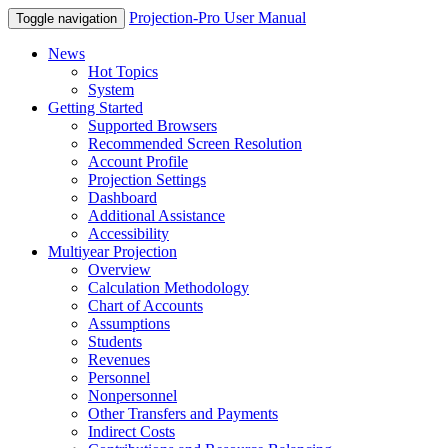
Projection-Pro User Manual
Toggle navigation
News
Hot Topics
System
Getting Started
Supported Browsers
Recommended Screen Resolution
Account Profile
Projection Settings
Dashboard
Additional Assistance
Accessibility
Multiyear Projection
Overview
Calculation Methodology
Chart of Accounts
Assumptions
Students
Revenues
Personnel
Nonpersonnel
Other Transfers and Payments
Indirect Costs