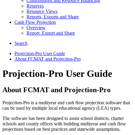
Contributions and Resource Balancing
Reserves
Resource Views
Reports, Exports and Share
Cash Flow Projection
Overview
Report. Export and Share
Search
Projection-Pro User Guide
About FCMAT and Projection-Pro
Projection-Pro User Guide
About FCMAT and Projection-Pro
Projection-Pro is a multiyear and cash flow projection software that
can be used by multiple local educational agency (LEA) types.
The software has been designed to assist school districts, charter
schools and county offices with building multiyear and cash flow
projections based on best practices and statewide assumptions.