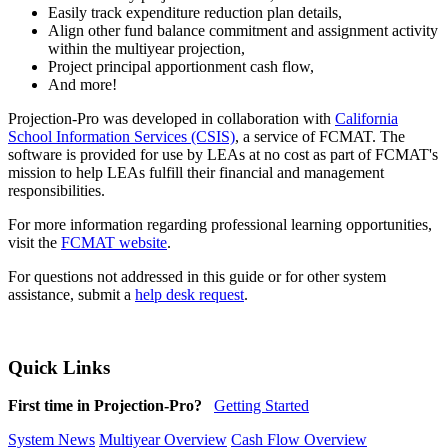
Easily track expenditure reduction plan details,
Align other fund balance commitment and assignment activity
within the multiyear projection,
Project principal apportionment cash flow,
And more!
Projection-Pro was developed in collaboration with
California
School Information Services (CSIS)
, a service of FCMAT. The
software is provided for use by LEAs at no cost as part of FCMAT's
mission to help LEAs fulfill their financial and management
responsibilities.
For more information regarding professional learning opportunities,
visit the
FCMAT website
.
For questions not addressed in this guide or for other system
assistance, submit a
help desk request
.
Quick Links
First time in Projection-Pro?
Getting Started
System News
Multiyear Overview
Cash Flow Overview