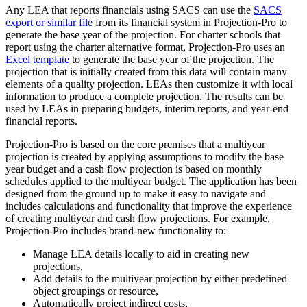
Any LEA that reports financials using SACS can use the
SACS
export or similar file
from its financial system in Projection-Pro to
generate the base year of the projection. For charter schools that
report using the charter alternative format, Projection-Pro uses an
Excel template
to generate the base year of the projection. The
projection that is initially created from this data will contain many
elements of a quality projection. LEAs then customize it with local
information to produce a complete projection. The results can be
used by LEAs in preparing budgets, interim reports, and year-end
financial reports.
Projection-Pro is based on the core premises that a multiyear
projection is created by applying assumptions to modify the base
year budget and a cash flow projection is based on monthly
schedules applied to the multiyear budget. The application has been
designed from the ground up to make it easy to navigate and
includes calculations and functionality that improve the experience
of creating multiyear and cash flow projections. For example,
Projection-Pro includes brand-new functionality to:
Manage LEA details locally to aid in creating new
projections,
Add details to the multiyear projection by either predefined
object groupings or resource,
Automatically project indirect costs,