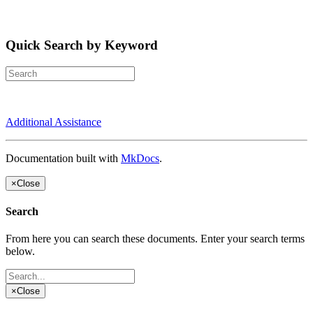
Quick Search by Keyword
Additional Assistance
Documentation built with
MkDocs
.
×
Close
Search
From here you can search these documents. Enter your search terms
below.
×
Close