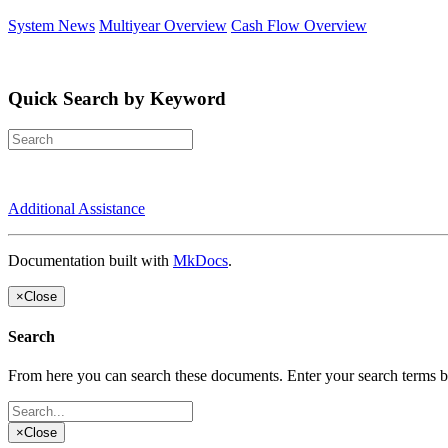
System News
Multiyear Overview
Cash Flow Overview
Quick Search by Keyword
Additional Assistance
Documentation built with
MkDocs
.
×
Close
Search
From here you can search these documents. Enter your search terms 
×
Close