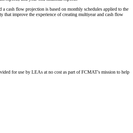
d a cash flow projection is based on monthly schedules applied to the
ty that improve the experience of creating multiyear and cash flow
vided for use by LEAs at no cost as part of FCMAT's mission to help