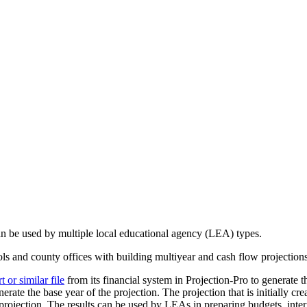
can be used by multiple local educational agency (LEA) types.
ools and county offices with building multiyear and cash flow projection
or similar file
from its financial system in Projection-Pro to generate th
erate the base year of the projection. The projection that is initially cr
rojection. The results can be used by LEAs in preparing budgets, interi