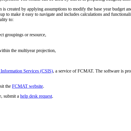
ion is created by applying assumptions to modify the base year budget an
p to make it easy to navigate and includes calculations and functionali
lity to:
ect groupings or resource,
thin the multiyear projection,
 Information Services (CSIS)
, a service of FCMAT. The software is pro
sit the
FCMAT website
.
ce, submit a
help desk request
.