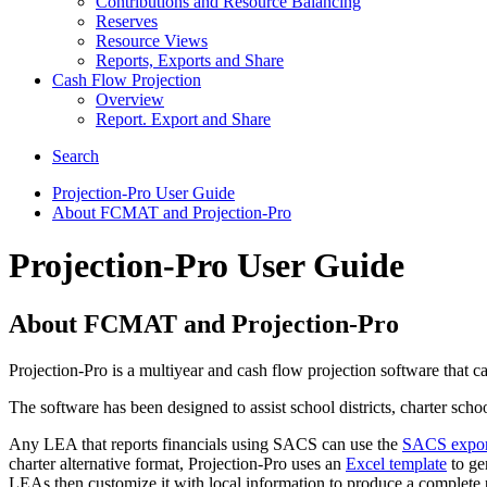
Contributions and Resource Balancing
Reserves
Resource Views
Reports, Exports and Share
Cash Flow Projection
Overview
Report. Export and Share
Search
Projection-Pro User Guide
About FCMAT and Projection-Pro
Projection-Pro User Guide
About FCMAT and Projection-Pro
Projection-Pro is a multiyear and cash flow projection software that 
The software has been designed to assist school districts, charter sch
Any LEA that reports financials using SACS can use the
SACS export 
charter alternative format, Projection-Pro uses an
Excel template
to gen
LEAs then customize it with local information to produce a complete p