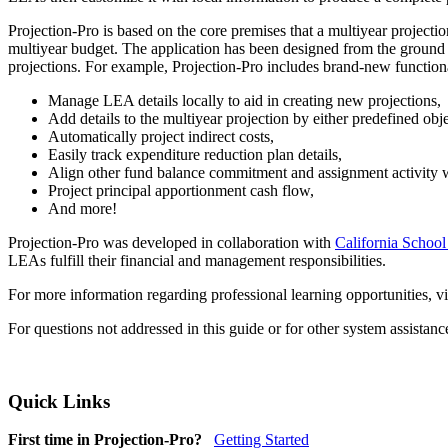
Projection-Pro is based on the core premises that a multiyear project
multiyear budget. The application has been designed from the ground u
projections. For example, Projection-Pro includes brand-new functiona
Manage LEA details locally to aid in creating new projections,
Add details to the multiyear projection by either predefined obj
Automatically project indirect costs,
Easily track expenditure reduction plan details,
Align other fund balance commitment and assignment activity wi
Project principal apportionment cash flow,
And more!
Projection-Pro was developed in collaboration with
California School
LEAs fulfill their financial and management responsibilities.
For more information regarding professional learning opportunities, vi
For questions not addressed in this guide or for other system assistan
Quick Links
First time in Projection-Pro?
Getting Started