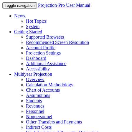
Projection-Pro User Manual
Toggle navigation
News
Hot Topics
System
Getting Started
Supported Browsers
Recommended Screen Resolution
Account Profile
Projection Settings
Dashboard
Additional Assistance
Accessibility
Multiyear Projection
Overview
Calculation Methodology
Chart of Accounts
Assumptions
Students
Revenues
Personnel
Nonpersonnel
Other Transfers and Payments
Indirect Costs