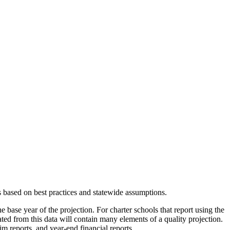
s based on best practices and statewide assumptions.
e base year of the projection. For charter schools that report using the
eated from this data will contain many elements of a quality projection.
m reports, and year-end financial reports.