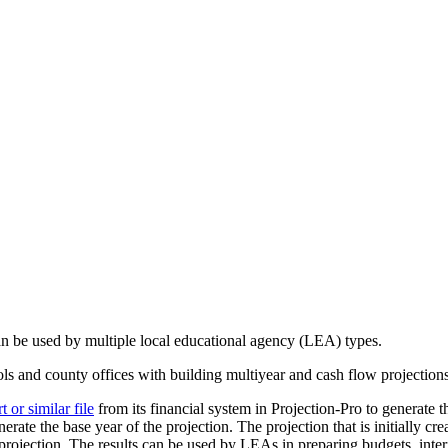
can be used by multiple local educational agency (LEA) types.
ools and county offices with building multiyear and cash flow projection
or similar file
from its financial system in Projection-Pro to generate th
erate the base year of the projection. The projection that is initially cr
rojection. The results can be used by LEAs in preparing budgets, interi