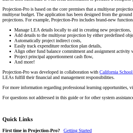
Projection-Pro is based on the core premises that a multiyear project
multiyear budget. The application has been designed from the ground u
projections. For example, Projection-Pro includes brand-new functiona
Manage LEA details locally to aid in creating new projections,
Add details to the multiyear projection by either predefined obj
Automatically project indirect costs,
Easily track expenditure reduction plan details,
Align other fund balance commitment and assignment activity wi
Project principal apportionment cash flow,
And more!
Projection-Pro was developed in collaboration with
California School
LEAs fulfill their financial and management responsibilities.
For more information regarding professional learning opportunities, vi
For questions not addressed in this guide or for other system assistan
Quick Links
First time in Projection-Pro?
Getting Started