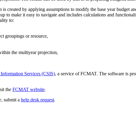
ion is created by applying assumptions to modify the base year budget an
p to make it easy to navigate and includes calculations and functionali
lity to:
ect groupings or resource,
thin the multiyear projection,
 Information Services (CSIS)
, a service of FCMAT. The software is pro
sit the
FCMAT website
.
ce, submit a
help desk request
.