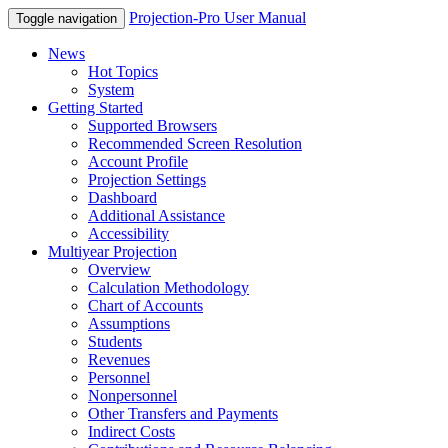
Projection-Pro User Manual
Toggle navigation
News
Hot Topics
System
Getting Started
Supported Browsers
Recommended Screen Resolution
Account Profile
Projection Settings
Dashboard
Additional Assistance
Accessibility
Multiyear Projection
Overview
Calculation Methodology
Chart of Accounts
Assumptions
Students
Revenues
Personnel
Nonpersonnel
Other Transfers and Payments
Indirect Costs