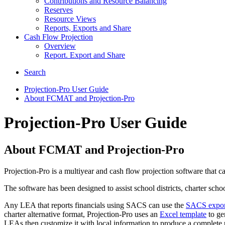
Contributions and Resource Balancing
Reserves
Resource Views
Reports, Exports and Share
Cash Flow Projection
Overview
Report. Export and Share
Search
Projection-Pro User Guide
About FCMAT and Projection-Pro
Projection-Pro User Guide
About FCMAT and Projection-Pro
Projection-Pro is a multiyear and cash flow projection software that 
The software has been designed to assist school districts, charter sch
Any LEA that reports financials using SACS can use the
SACS export 
charter alternative format, Projection-Pro uses an
Excel template
to gen
LEAs then customize it with local information to produce a complete p