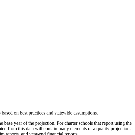
s based on best practices and statewide assumptions.
e base year of the projection. For charter schools that report using the
eated from this data will contain many elements of a quality projection.
m reports, and year-end financial reports.