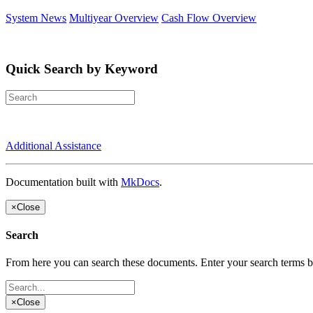
System News
Multiyear Overview
Cash Flow Overview
Quick Search by Keyword
Additional Assistance
Documentation built with
MkDocs
.
×
Close
Search
From here you can search these documents. Enter your search terms 
×
Close