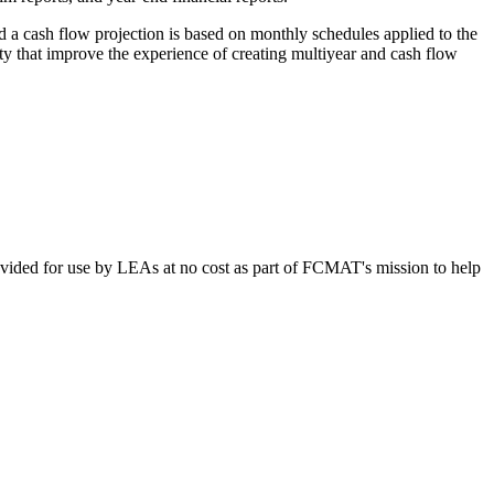
d a cash flow projection is based on monthly schedules applied to the
ty that improve the experience of creating multiyear and cash flow
vided for use by LEAs at no cost as part of FCMAT's mission to help