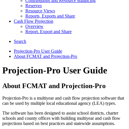
Contributions and Resource Balancing
Reserves
Resource Views
Reports, Exports and Share
Cash Flow Projection
Overview
Report. Export and Share
Search
Projection-Pro User Guide
About FCMAT and Projection-Pro
Projection-Pro User Guide
About FCMAT and Projection-Pro
Projection-Pro is a multiyear and cash flow projection software that
can be used by multiple local educational agency (LEA) types.
The software has been designed to assist school districts, charter
schools and county offices with building multiyear and cash flow
projections based on best practices and statewide assumptions.