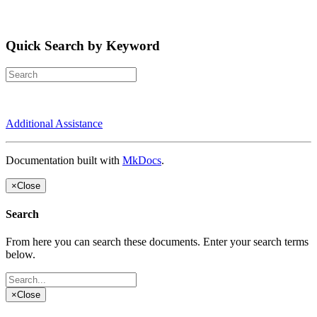
Quick Search by Keyword
Additional Assistance
Documentation built with
MkDocs
.
×
Close
Search
From here you can search these documents. Enter your search terms
below.
×
Close