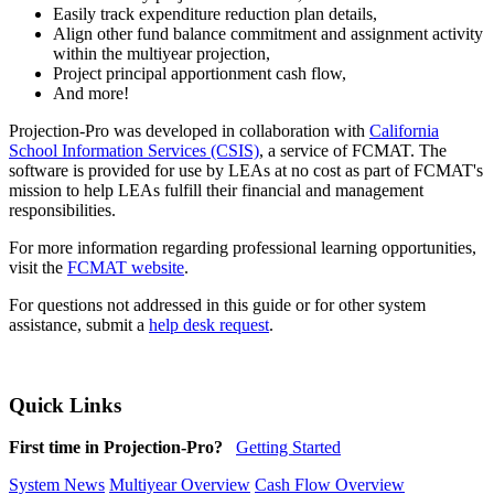
Easily track expenditure reduction plan details,
Align other fund balance commitment and assignment activity
within the multiyear projection,
Project principal apportionment cash flow,
And more!
Projection-Pro was developed in collaboration with
California
School Information Services (CSIS)
, a service of FCMAT. The
software is provided for use by LEAs at no cost as part of FCMAT's
mission to help LEAs fulfill their financial and management
responsibilities.
For more information regarding professional learning opportunities,
visit the
FCMAT website
.
For questions not addressed in this guide or for other system
assistance, submit a
help desk request
.
Quick Links
First time in Projection-Pro?
Getting Started
System News
Multiyear Overview
Cash Flow Overview