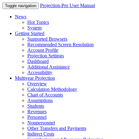
Projection-Pro User Manual
Toggle navigation
News
Hot Topics
System
Getting Started
Supported Browsers
Recommended Screen Resolution
Account Profile
Projection Settings
Dashboard
Additional Assistance
Accessibility
Multiyear Projection
Overview
Calculation Methodology
Chart of Accounts
Assumptions
Students
Revenues
Personnel
Nonpersonnel
Other Transfers and Payments
Indirect Costs