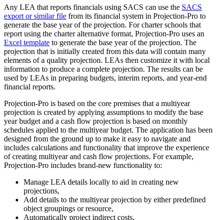
Any LEA that reports financials using SACS can use the
SACS
export or similar file
from its financial system in Projection-Pro to
generate the base year of the projection. For charter schools that
report using the charter alternative format, Projection-Pro uses an
Excel template
to generate the base year of the projection. The
projection that is initially created from this data will contain many
elements of a quality projection. LEAs then customize it with local
information to produce a complete projection. The results can be
used by LEAs in preparing budgets, interim reports, and year-end
financial reports.
Projection-Pro is based on the core premises that a multiyear
projection is created by applying assumptions to modify the base
year budget and a cash flow projection is based on monthly
schedules applied to the multiyear budget. The application has been
designed from the ground up to make it easy to navigate and
includes calculations and functionality that improve the experience
of creating multiyear and cash flow projections. For example,
Projection-Pro includes brand-new functionality to:
Manage LEA details locally to aid in creating new
projections,
Add details to the multiyear projection by either predefined
object groupings or resource,
Automatically project indirect costs,