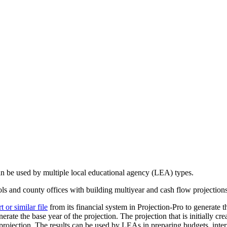
can be used by multiple local educational agency (LEA) types.
ools and county offices with building multiyear and cash flow projection
or similar file
from its financial system in Projection-Pro to generate th
erate the base year of the projection. The projection that is initially cr
rojection. The results can be used by LEAs in preparing budgets, interi