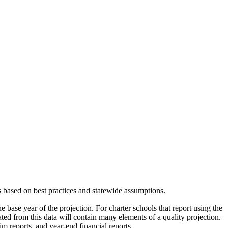
s based on best practices and statewide assumptions.
e base year of the projection. For charter schools that report using the
eated from this data will contain many elements of a quality projection.
m reports, and year-end financial reports.