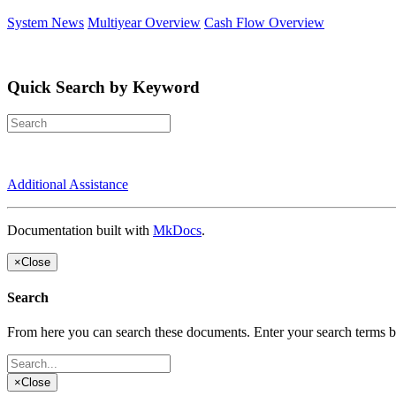
System News
Multiyear Overview
Cash Flow Overview
Quick Search by Keyword
Additional Assistance
Documentation built with
MkDocs
.
×
Close
Search
From here you can search these documents. Enter your search terms 
×
Close