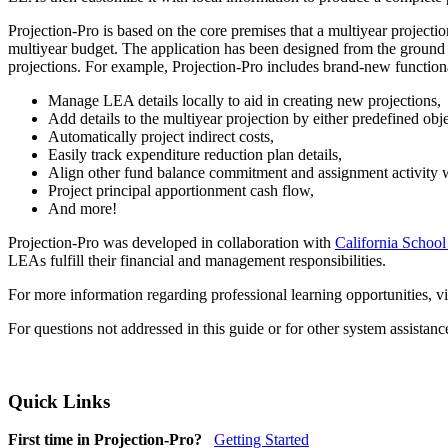
Projection-Pro is based on the core premises that a multiyear project
multiyear budget. The application has been designed from the ground u
projections. For example, Projection-Pro includes brand-new functiona
Manage LEA details locally to aid in creating new projections,
Add details to the multiyear projection by either predefined obj
Automatically project indirect costs,
Easily track expenditure reduction plan details,
Align other fund balance commitment and assignment activity wi
Project principal apportionment cash flow,
And more!
Projection-Pro was developed in collaboration with
California School
LEAs fulfill their financial and management responsibilities.
For more information regarding professional learning opportunities, vi
For questions not addressed in this guide or for other system assistan
Quick Links
First time in Projection-Pro?
Getting Started