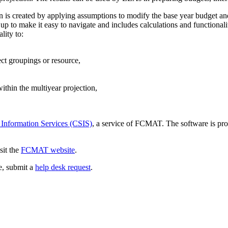
ion is created by applying assumptions to modify the base year budget an
p to make it easy to navigate and includes calculations and functionali
lity to:
ect groupings or resource,
thin the multiyear projection,
 Information Services (CSIS)
, a service of FCMAT. The software is pro
sit the
FCMAT website
.
ce, submit a
help desk request
.