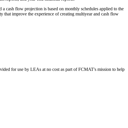
d a cash flow projection is based on monthly schedules applied to the
ty that improve the experience of creating multiyear and cash flow
vided for use by LEAs at no cost as part of FCMAT's mission to help