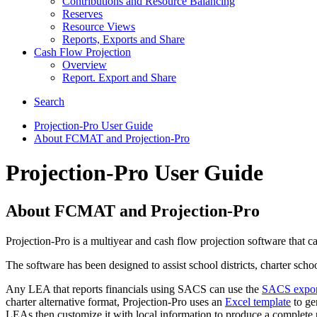
Contributions and Resource Balancing
Reserves
Resource Views
Reports, Exports and Share
Cash Flow Projection
Overview
Report. Export and Share
Search
Projection-Pro User Guide
About FCMAT and Projection-Pro
Projection-Pro User Guide
About FCMAT and Projection-Pro
Projection-Pro is a multiyear and cash flow projection software that 
The software has been designed to assist school districts, charter sch
Any LEA that reports financials using SACS can use the
SACS export 
charter alternative format, Projection-Pro uses an
Excel template
to gen
LEAs then customize it with local information to produce a complete p