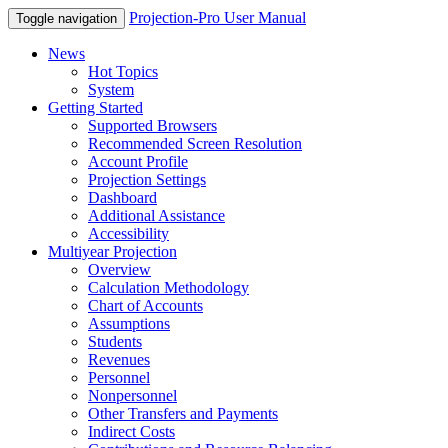
Projection-Pro User Manual
Toggle navigation
News
Hot Topics
System
Getting Started
Supported Browsers
Recommended Screen Resolution
Account Profile
Projection Settings
Dashboard
Additional Assistance
Accessibility
Multiyear Projection
Overview
Calculation Methodology
Chart of Accounts
Assumptions
Students
Revenues
Personnel
Nonpersonnel
Other Transfers and Payments
Indirect Costs