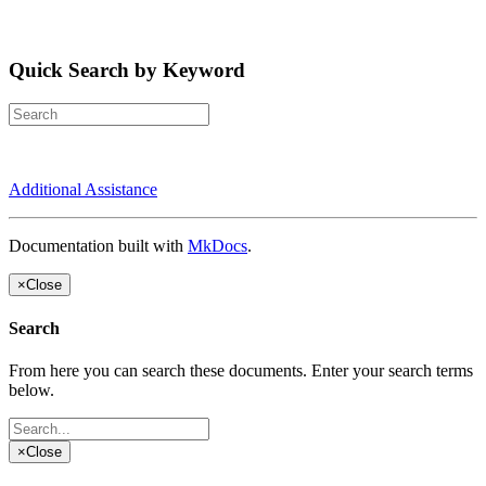
Quick Search by Keyword
Additional Assistance
Documentation built with
MkDocs
.
×
Close
Search
From here you can search these documents. Enter your search terms
below.
×
Close