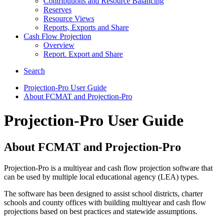
Contributions and Resource Balancing
Reserves
Resource Views
Reports, Exports and Share
Cash Flow Projection
Overview
Report. Export and Share
Search
Projection-Pro User Guide
About FCMAT and Projection-Pro
Projection-Pro User Guide
About FCMAT and Projection-Pro
Projection-Pro is a multiyear and cash flow projection software that
can be used by multiple local educational agency (LEA) types.
The software has been designed to assist school districts, charter
schools and county offices with building multiyear and cash flow
projections based on best practices and statewide assumptions.