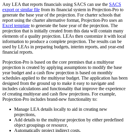
Any LEA that reports financials using SACS can use the
SACS
export or similar file
from its financial system in Projection-Pro to
generate the base year of the projection. For charter schools that
report using the charter alternative format, Projection-Pro uses an
Excel template
to generate the base year of the projection. The
projection that is initially created from this data will contain many
elements of a quality projection. LEAs then customize it with local
information to produce a complete projection. The results can be
used by LEAs in preparing budgets, interim reports, and year-end
financial reports.
Projection-Pro is based on the core premises that a multiyear
projection is created by applying assumptions to modify the base
year budget and a cash flow projection is based on monthly
schedules applied to the multiyear budget. The application has been
designed from the ground up to make it easy to navigate and
includes calculations and functionality that improve the experience
of creating multiyear and cash flow projections. For example,
Projection-Pro includes brand-new functionality to:
Manage LEA details locally to aid in creating new
projections,
Add details to the multiyear projection by either predefined
object groupings or resource,
Automatically project indirect costs,