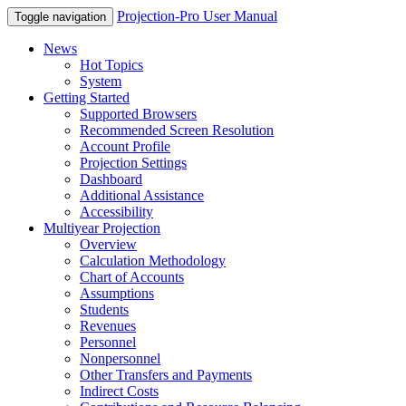
Projection-Pro User Manual
Toggle navigation
News
Hot Topics
System
Getting Started
Supported Browsers
Recommended Screen Resolution
Account Profile
Projection Settings
Dashboard
Additional Assistance
Accessibility
Multiyear Projection
Overview
Calculation Methodology
Chart of Accounts
Assumptions
Students
Revenues
Personnel
Nonpersonnel
Other Transfers and Payments
Indirect Costs