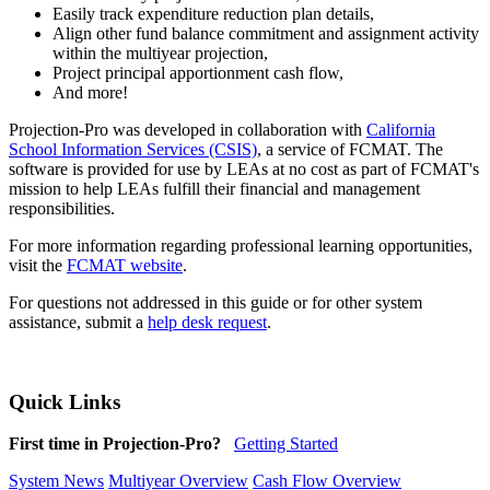
Easily track expenditure reduction plan details,
Align other fund balance commitment and assignment activity
within the multiyear projection,
Project principal apportionment cash flow,
And more!
Projection-Pro was developed in collaboration with
California
School Information Services (CSIS)
, a service of FCMAT. The
software is provided for use by LEAs at no cost as part of FCMAT's
mission to help LEAs fulfill their financial and management
responsibilities.
For more information regarding professional learning opportunities,
visit the
FCMAT website
.
For questions not addressed in this guide or for other system
assistance, submit a
help desk request
.
Quick Links
First time in Projection-Pro?
Getting Started
System News
Multiyear Overview
Cash Flow Overview