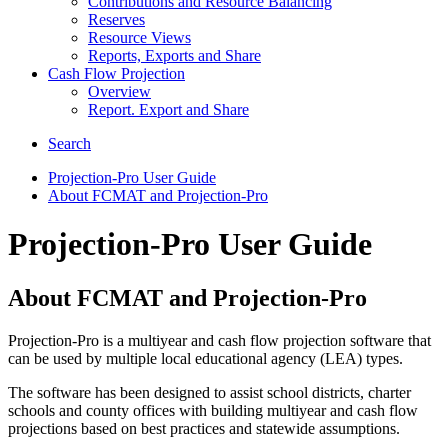
Contributions and Resource Balancing
Reserves
Resource Views
Reports, Exports and Share
Cash Flow Projection
Overview
Report. Export and Share
Search
Projection-Pro User Guide
About FCMAT and Projection-Pro
Projection-Pro User Guide
About FCMAT and Projection-Pro
Projection-Pro is a multiyear and cash flow projection software that
can be used by multiple local educational agency (LEA) types.
The software has been designed to assist school districts, charter
schools and county offices with building multiyear and cash flow
projections based on best practices and statewide assumptions.