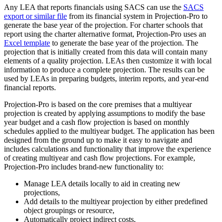
Any LEA that reports financials using SACS can use the
SACS
export or similar file
from its financial system in Projection-Pro to
generate the base year of the projection. For charter schools that
report using the charter alternative format, Projection-Pro uses an
Excel template
to generate the base year of the projection. The
projection that is initially created from this data will contain many
elements of a quality projection. LEAs then customize it with local
information to produce a complete projection. The results can be
used by LEAs in preparing budgets, interim reports, and year-end
financial reports.
Projection-Pro is based on the core premises that a multiyear
projection is created by applying assumptions to modify the base
year budget and a cash flow projection is based on monthly
schedules applied to the multiyear budget. The application has been
designed from the ground up to make it easy to navigate and
includes calculations and functionality that improve the experience
of creating multiyear and cash flow projections. For example,
Projection-Pro includes brand-new functionality to:
Manage LEA details locally to aid in creating new
projections,
Add details to the multiyear projection by either predefined
object groupings or resource,
Automatically project indirect costs,