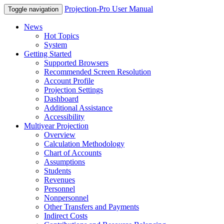
Projection-Pro User Manual
Toggle navigation
News
Hot Topics
System
Getting Started
Supported Browsers
Recommended Screen Resolution
Account Profile
Projection Settings
Dashboard
Additional Assistance
Accessibility
Multiyear Projection
Overview
Calculation Methodology
Chart of Accounts
Assumptions
Students
Revenues
Personnel
Nonpersonnel
Other Transfers and Payments
Indirect Costs