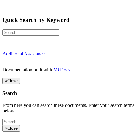
Quick Search by Keyword
Additional Assistance
Documentation built with
MkDocs
.
×
Close
Search
From here you can search these documents. Enter your search terms
below.
×
Close