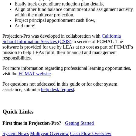
Easily track expenditure reduction plan details,
Align other fund balance commitment and assignment activity
within the multiyear projection,
Project principal apportionment cash flow,
And more!
Projection-Pro was developed in collaboration with
California
School Information Services (CSIS)
, a service of FCMAT. The
software is provided for use by LEAs at no cost as part of FCMAT's
mission to help LEAs fulfill their financial and management
responsibilities.
For more information regarding professional learning opportunities,
visit the
FCMAT website
.
For questions not addressed in this guide or for other system
assistance, submit a
help desk request
.
Quick Links
First time in Projection-Pro?
Getting Started
System News
Multiyear Overview
Cash Flow Overview