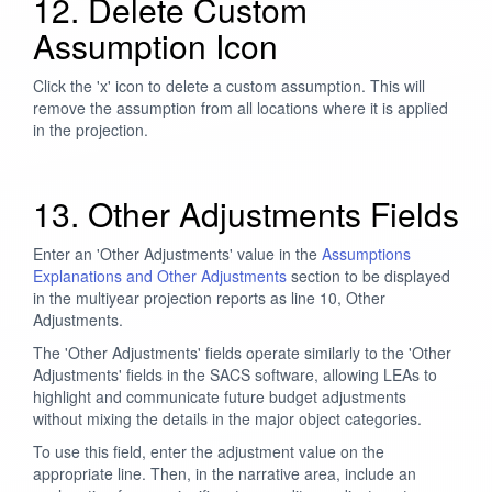
12. Delete Custom
Assumption Icon
Click the 'x' icon to delete a custom assumption. This will
remove the assumption from all locations where it is applied
in the projection.
13. Other Adjustments Fields
Enter an 'Other Adjustments' value in the
Assumptions
Explanations and Other Adjustments
section to be displayed
in the multiyear projection reports as line 10, Other
Adjustments.
The 'Other Adjustments' fields operate similarly to the 'Other
Adjustments' fields in the SACS software, allowing LEAs to
highlight and communicate future budget adjustments
without mixing the details in the major object categories.
To use this field, enter the adjustment value on the
appropriate line. Then, in the narrative area, include an