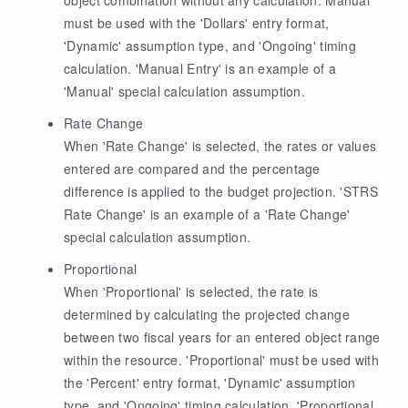
must be used with the 'Dollars' entry format,
'Dynamic' assumption type, and 'Ongoing' timing
calculation. 'Manual Entry' is an example of a
'Manual' special calculation assumption.
Rate Change
When 'Rate Change' is selected, the rates or values
entered are compared and the percentage
difference is applied to the budget projection. 'STRS
Rate Change' is an example of a 'Rate Change'
special calculation assumption.
Proportional
When 'Proportional' is selected, the rate is
determined by calculating the projected change
between two fiscal years for an entered object range
within the resource. 'Proportional' must be used with
the 'Percent' entry format, 'Dynamic' assumption
type, and 'Ongoing' timing calculation. 'Proportional