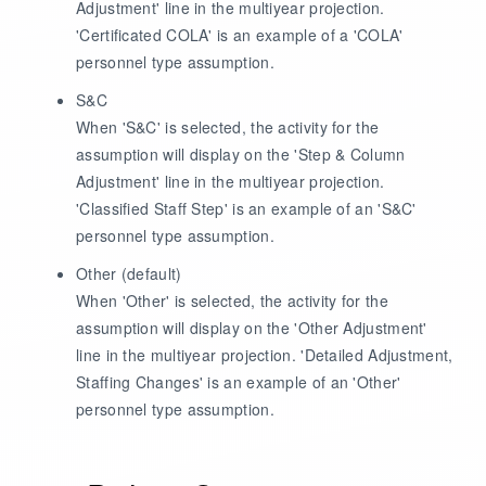
Adjustment' line in the multiyear projection.
'Certificated COLA' is an example of a 'COLA'
personnel type assumption.
S&C
When 'S&C' is selected, the activity for the
assumption will display on the 'Step & Column
Adjustment' line in the multiyear projection.
'Classified Staff Step' is an example of an 'S&C'
personnel type assumption.
Other
(default)
When 'Other' is selected, the activity for the
assumption will display on the 'Other Adjustment'
line in the multiyear projection. 'Detailed Adjustment,
Staffing Changes' is an example of an 'Other'
personnel type assumption.