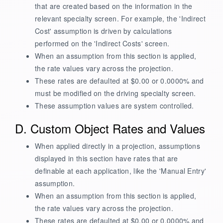
that are created based on the information in the
relevant specialty screen. For example, the 'Indirect
Cost' assumption is driven by calculations
performed on the 'Indirect Costs' screen.
When an assumption from this section is applied,
the rate values vary across the projection.
These rates are defaulted at $0.00 or 0.0000% and
must be modified on the driving specialty screen.
These assumption values are system controlled.
D. Custom Object Rates and Values
When applied directly in a projection, assumptions
displayed in this section have rates that are
definable at each application, like the 'Manual Entry'
assumption.
When an assumption from this section is applied,
the rate values vary across the projection.
These rates are defaulted at $0.00 or 0.0000% and