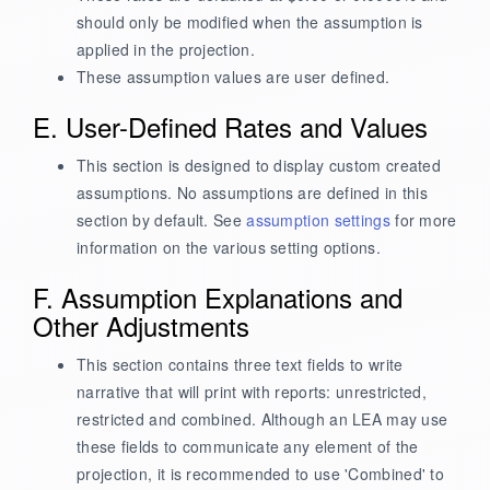
should only be modified when the assumption is
applied in the projection.
These assumption values are user defined.
E. User-Defined Rates and Values
This section is designed to display custom created
assumptions. No assumptions are defined in this
section by default. See
assumption settings
for more
information on the various setting options.
F. Assumption Explanations and
Other Adjustments
This section contains three text fields to write
narrative that will print with reports: unrestricted,
restricted and combined. Although an LEA may use
these fields to communicate any element of the
projection, it is recommended to use 'Combined' to