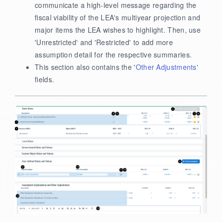
communicate a high-level message regarding the
fiscal viability of the LEA's multiyear projection and
major items the LEA wishes to highlight. Then, use
'Unrestricted' and 'Restricted' to add more
assumption detail for the respective summaries.
This section also contains the '
Other Adjustments
'
fields.