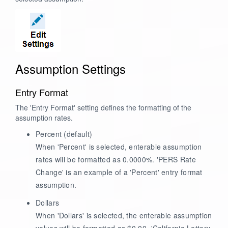
Assumption Settings
Entry Format
The 'Entry Format' setting defines the formatting of the
assumption rates.
Percent
(default)
When 'Percent' is selected, enterable assumption
rates will be formatted as 0.0000%. 'PERS Rate
Change' is an example of a 'Percent' entry format
assumption.
Dollars
When 'Dollars' is selected, the enterable assumption
values will be formatted as $0.00. 'California Lottery