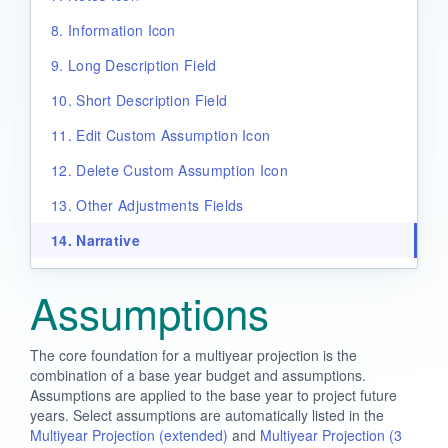
8. Information Icon
9. Long Description Field
10. Short Description Field
11. Edit Custom Assumption Icon
12. Delete Custom Assumption Icon
13. Other Adjustments Fields
14. Narrative
Assumptions
The core foundation for a multiyear projection is the
combination of a base year budget and assumptions.
Assumptions are applied to the base year to project future
years. Select assumptions are automatically listed in the
Multiyear Projection (extended)
and
Multiyear Projection (3