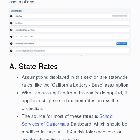
assumptions.
A. State Rates
Assumptions displayed in this section are statewide
rates, like the 'California Lottery - Base' assumption.
When an assumption from this section is applied, it
applies a single set of defined rates across the
projection.
The source for most of these rates is
School
Services of California's
Dartboard, which should be
modified to meet an LEA's risk tolerance level or
create alternative scenarios.