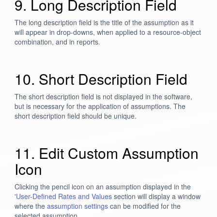
9. Long Description Field
The long description field is the title of the assumption as it
will appear in drop-downs, when applied to a resource-object
combination, and in reports.
10. Short Description Field
The short description field is not displayed in the software,
but is necessary for the application of assumptions. The
short description field should be unique.
11. Edit Custom Assumption
Icon
Clicking the pencil icon on an assumption displayed in the
'
User-Defined Rates and Values
section will display a window
where the
assumption settings
can be modified for the
selected assumption.