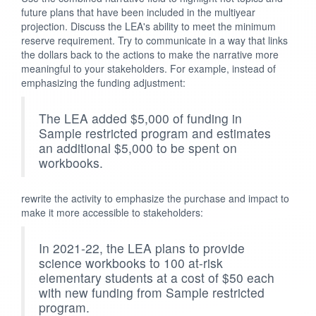
future plans that have been included in the multiyear
projection. Discuss the LEA's ability to meet the minimum
reserve requirement. Try to communicate in a way that links
the dollars back to the actions to make the narrative more
meaningful to your stakeholders. For example, instead of
emphasizing the funding adjustment:
The LEA added $5,000 of funding in
Sample restricted program and estimates
an additional $5,000 to be spent on
workbooks.
rewrite the activity to emphasize the purchase and impact to
make it more accessible to stakeholders:
In 2021-22, the LEA plans to provide
science workbooks to 100 at-risk
elementary students at a cost of $50 each
with new funding from Sample restricted
program.