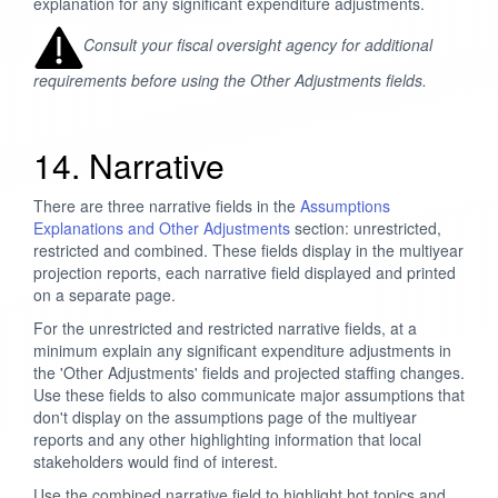
explanation for any significant expenditure adjustments.
Consult your fiscal oversight agency for additional
requirements before using the Other Adjustments fields.
14. Narrative
There are three narrative fields in the
Assumptions
Explanations and Other Adjustments
section: unrestricted,
restricted and combined. These fields display in the multiyear
projection reports, each narrative field displayed and printed
on a separate page.
For the unrestricted and restricted narrative fields, at a
minimum explain any significant expenditure adjustments in
the 'Other Adjustments' fields and projected staffing changes.
Use these fields to also communicate major assumptions that
don't display on the assumptions page of the multiyear
reports and any other highlighting information that local
stakeholders would find of interest.
Use the combined narrative field to highlight hot topics and