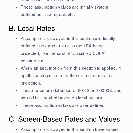
These assumption values are initially system
defined but user updatable.
B. Local Rates
Assumptions displayed in this section are locally
defined rates and unique to the LEA being
projected, like the cost of 'Classified COLA'
assumption.
When an assumption from this section is applied, it
applies a single set of defined rates across the
projection.
These rates are defaulted at $0.00 or 0.0000% and
should be updated based on local factors.
These assumption values are user defined.
C. Screen-Based Rates and Values
Assumptions displayed in this section have values