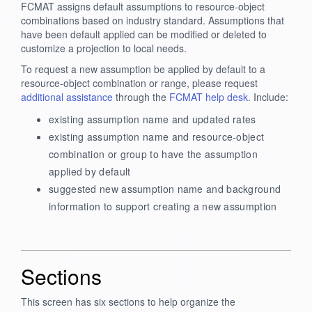
FCMAT assigns default assumptions to resource-object
combinations based on industry standard. Assumptions that
have been default applied can be modified or deleted to
customize a projection to local needs.
To request a new assumption be applied by default to a
resource-object combination or range, please request
additional assistance
through the
FCMAT help desk
. Include:
existing assumption name and updated rates
existing assumption name and resource-object
combination or group to have the assumption
applied by default
suggested new assumption name and background
information to support creating a new assumption
Sections
This screen has six sections to help organize the