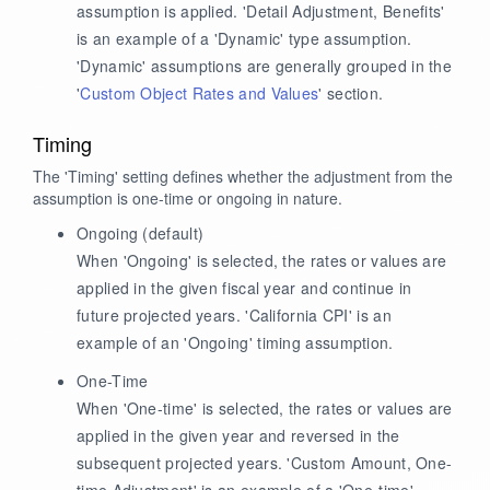
assumption is applied. 'Detail Adjustment, Benefits'
is an example of a 'Dynamic' type assumption.
'Dynamic' assumptions are generally grouped in the
'
Custom Object Rates and Values
' section.
Timing
The 'Timing' setting defines whether the adjustment from the
assumption is one-time or ongoing in nature.
Ongoing
(default)
When 'Ongoing' is selected, the rates or values are
applied in the given fiscal year and continue in
future projected years. 'California CPI' is an
example of an 'Ongoing' timing assumption.
One-Time
When 'One-time' is selected, the rates or values are
applied in the given year and reversed in the
subsequent projected years. 'Custom Amount, One-
time Adjustment' is an example of a 'One-time'