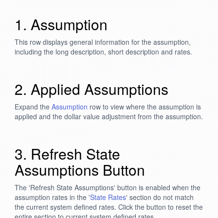
1. Assumption
This row displays general information for the assumption,
including the long description, short description and rates.
2. Applied Assumptions
Expand the
Assumption
row to view where the assumption is
applied and the dollar value adjustment from the assumption.
3. Refresh State
Assumptions Button
The 'Refresh State Assumptions' button is enabled when the
assumption rates in the '
State Rates
' section do not match
the current system defined rates. Click the button to reset the
entire section to current system defined rates.