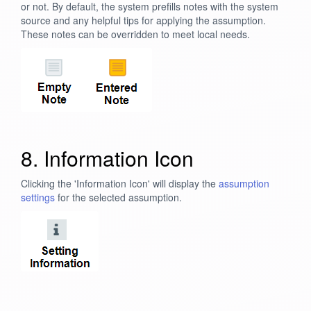
or not. By default, the system prefills notes with the system
source and any helpful tips for applying the assumption.
These notes can be overridden to meet local needs.
8. Information Icon
Clicking the 'Information Icon' will display the
assumption
settings
for the selected assumption.