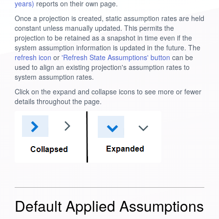
years)
reports on their own page.
Once a projection is created, static assumption rates are held
constant unless manually updated. This permits the
projection to be retained as a snapshot in time even if the
system assumption information is updated in the future. The
refresh icon
or
'Refresh State Assumptions' button
can be
used to align an existing projection's assumption rates to
system assumption rates.
Click on the expand and collapse icons to see more or fewer
details throughout the page.
Default Applied Assumptions