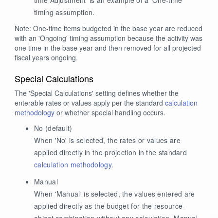
timing assumption.
Note: One-time items budgeted in the base year are reduced
with an 'Ongoing' timing assumption because the activity was
one time in the base year and then removed for all projected
fiscal years ongoing.
Special Calculations
The 'Special Calculations' setting defines whether the
enterable rates or values apply per the standard
calculation
methodology
or whether special handling occurs.
No
(default)
When 'No' is selected, the rates or values are
applied directly in the projection in the standard
calculation methodology
.
Manual
When 'Manual' is selected, the values entered are
applied directly as the budget for the resource-
object combination without any calculation. Manual