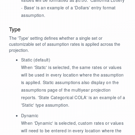
- Base' is an example of a 'Dollars' entry format
assumption.
Type
The 'Type' setting defines whether a single set or
customizable set of assumption rates is applied across the
projection.
Static
(default)
When 'Static' is selected, the same rates or values
will be used in every location where the assumption
is applied. Static assumptions also display on the
assumptions page of the multiyear projection
reports. 'State Categorical COLA' is an example of a
'Static' type assumption.
Dynamic
When 'Dynamic' is selected, custom rates or values
will need to be entered in every location where the