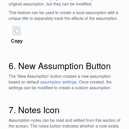
original assumption, but they can be modified.
This feature can be used to create a local assumption with a
unique title to separately track the effects of the assumption.
6. New Assumption Button
The 'New Assumption' button creates a new assumption
based on default
assumption settings
. Once created, the
settings can be modified to create a custom assumption.
7. Notes Icon
Assumption notes can be read and edited from this section of
the screen. The notes button indicates whether a note exists