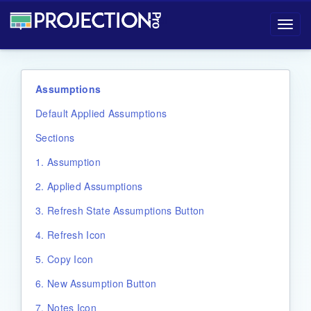
Projection-Pro User Manual
Toggl
navig
Assumptions
Default Applied Assumptions
Sections
1. Assumption
2. Applied Assumptions
3. Refresh State Assumptions Button
4. Refresh Icon
5. Copy Icon
6. New Assumption Button
7. Notes Icon