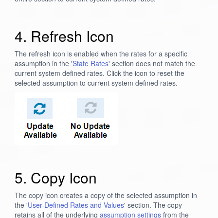
4. Refresh Icon
The refresh icon is enabled when the rates for a specific
assumption in the '
State Rates
' section does not match the
current system defined rates. Click the icon to reset the
selected assumption to current system defined rates.
5. Copy Icon
The copy icon creates a copy of the selected assumption in
the '
User-Defined Rates and Values
' section. The copy
retains all of the underlying
assumption settings
from the