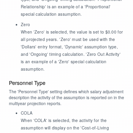
Relationship' is an example of a 'Proportional'
special calculation assumption.
Zero
When 'Zero' is selected, the value is set to $0.00 for
all projected years. 'Zero' must be used with the
'Dollars' entry format, 'Dynamic' assumption type,
and 'Ongoing' timing calculation. 'Zero Out Activity'
is an example of a 'Zero' special calculation
assumption.
Personnel Type
The 'Personnel Type' setting defines which salary adjustment
description the activity of the assumption is reported on in the
multiyear projection reports.
COLA
When 'COLA' is selected, the activity for the
assumption will display on the 'Cost-of-Living