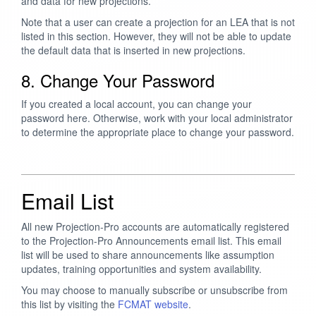
and data for new projections.
Note that a user can create a projection for an LEA that is not
listed in this section. However, they will not be able to update
the default data that is inserted in new projections.
8. Change Your Password
If you created a local account, you can change your
password here. Otherwise, work with your local administrator
to determine the appropriate place to change your password.
Email List
All new Projection-Pro accounts are automatically registered
to the Projection-Pro Announcements email list. This email
list will be used to share announcements like assumption
updates, training opportunities and system availability.
You may choose to manually subscribe or unsubscribe from
this list by visiting the
FCMAT website
.