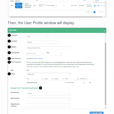
Then, the User Profile window will display.