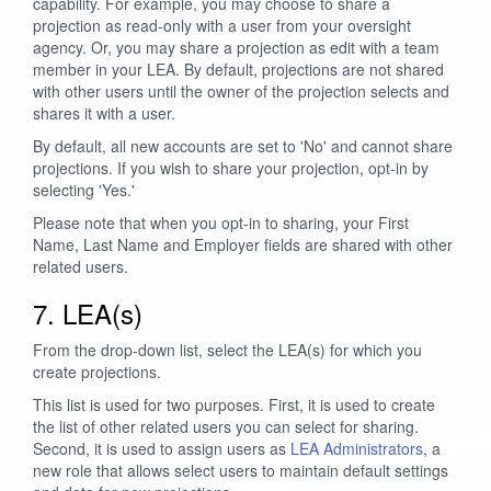
capability. For example, you may choose to share a
projection as read-only with a user from your oversight
agency. Or, you may share a projection as edit with a team
member in your LEA. By default, projections are not shared
with other users until the owner of the projection selects and
shares it with a user.
By default, all new accounts are set to 'No' and cannot share
projections. If you wish to share your projection, opt-in by
selecting 'Yes.'
Please note that when you opt-in to sharing, your First
Name, Last Name and Employer fields are shared with other
related users.
7. LEA(s)
From the drop-down list, select the LEA(s) for which you
create projections.
This list is used for two purposes. First, it is used to create
the list of other related users you can select for sharing.
Second, it is used to assign users as
LEA Administrators
, a
new role that allows select users to maintain default settings