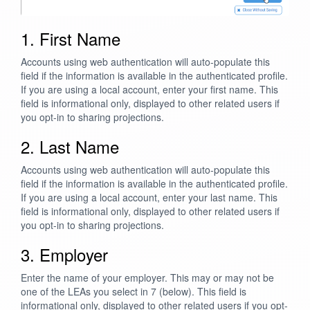
1. First Name
Accounts using web authentication will auto-populate this
field if the information is available in the authenticated profile.
If you are using a local account, enter your first name. This
field is informational only, displayed to other related users if
you opt-in to sharing projections.
2. Last Name
Accounts using web authentication will auto-populate this
field if the information is available in the authenticated profile.
If you are using a local account, enter your last name. This
field is informational only, displayed to other related users if
you opt-in to sharing projections.
3. Employer
Enter the name of your employer. This may or may not be
one of the LEAs you select in 7 (below). This field is
informational only, displayed to other related users if you opt-