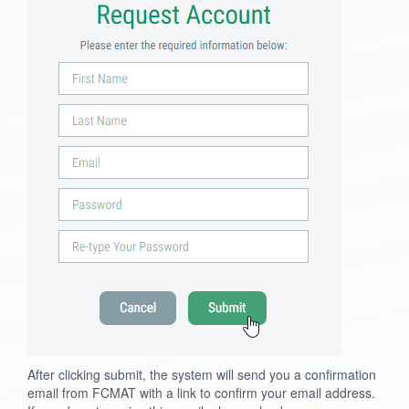
After clicking submit, the system will send you a confirmation
email from FCMAT with a link to confirm your email address.