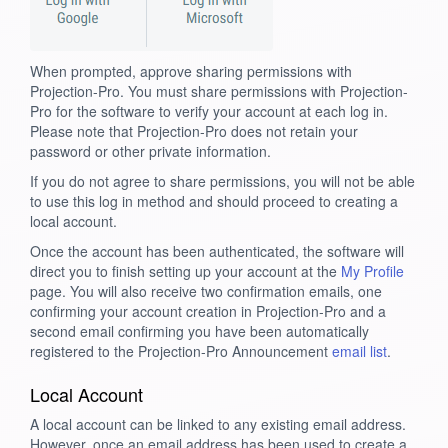
When prompted, approve sharing permissions with
Projection-Pro. You must share permissions with Projection-
Pro for the software to verify your account at each log in.
Please note that Projection-Pro does not retain your
password or other private information.
If you do not agree to share permissions, you will not be able
to use this log in method and should proceed to creating a
local account.
Once the account has been authenticated, the software will
direct you to finish setting up your account at the
My Profile
page. You will also receive two confirmation emails, one
confirming your account creation in Projection-Pro and a
second email confirming you have been automatically
registered to the Projection-Pro Announcement
email list
.
Local Account
A local account can be linked to any existing email address.
However, once an email address has been used to create a