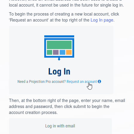
local account, it cannot be used in the future for single log in.
To begin the process of creating a new local account, click
'Request an account' at the top right of the
Log In page
.
Then, at the bottom right of the page, enter your name, email
address and password, then click submit to begin the
account creation process.