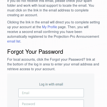
If you do not receive this email, please check your spam
folder and work with local support to locate the email. You
must click on the link in the email address to complete
creating an account.
Clicking the link in the email will direct you to complete setting
up your account at the
My Profile
page. Then, you will
receive a second email confirming you have been
automatically registered to the Projection-Pro Announcement
email list
.
Forgot Your Password
For local accounts, click the Forgot your Password? link at
the bottom of the log in area to enter your email address and
retrieve access to your account.