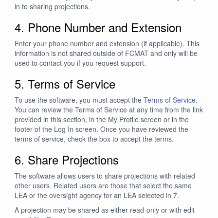
in to sharing projections.
4. Phone Number and Extension
Enter your phone number and extension (if applicable). This
information is not shared outside of FCMAT and only will be
used to contact you if you request support.
5. Terms of Service
To use the software, you must accept the
Terms of Service
.
You can review the Terms of Service at any time from the link
provided in this section, in the My Profile screen or in the
footer of the Log In screen. Once you have reviewed the
terms of service, check the box to accept the terms.
6. Share Projections
The software allows users to share projections with related
other users. Related users are those that select the same
LEA or the oversight agency for an LEA selected in 7.
A projection may be shared as either read-only or with edit