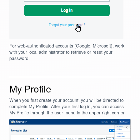
For web-authenticated accounts (Google, Microsoft), work
with your local administrator to retrieve or reset your
password.
My Profile
When you first create your account, you will be directed to
complete My Profile. After your first log in, you can access
My Profile through the user menu in the upper right corner.