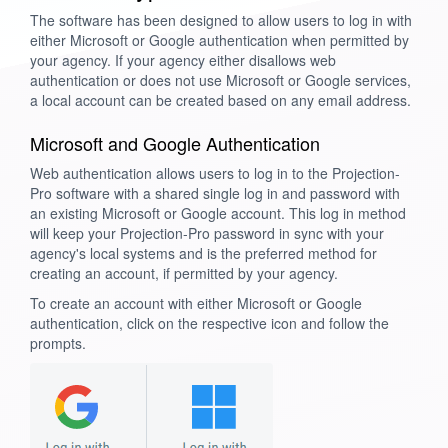
The software has been designed to allow users to log in with
either Microsoft or Google authentication when permitted by
your agency. If your agency either disallows web
authentication or does not use Microsoft or Google services,
a local account can be created based on any email address.
Microsoft and Google Authentication
Web authentication allows users to log in to the Projection-
Pro software with a shared single log in and password with
an existing Microsoft or Google account. This log in method
will keep your Projection-Pro password in sync with your
agency's local systems and is the preferred method for
creating an account, if permitted by your agency.
To create an account with either Microsoft or Google
authentication, click on the respective icon and follow the
prompts.