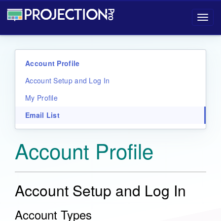
Projection-Pro User Manual
Toggl
navig
Account Profile
Account Setup and Log In
My Profile
Email List
Account Profile
Account Setup and Log In
Account Types