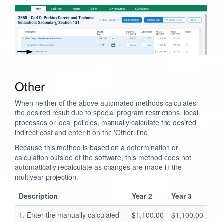
Other
When neither of the above automated methods calculates
the desired result due to special program restrictions, local
processes or local policies, manually calculate the desired
indirect cost and enter it on the 'Other' line.
Because this method is based on a determination or
calculation outside of the software, this method does not
automatically recalculate as changes are made in the
multiyear projection.
Description
Year 2
Year 3
1. Enter the manually calculated
$1,100.00
$1,100.00