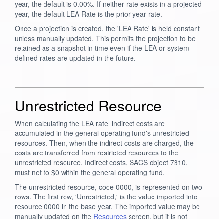
year, the default is 0.00%. If neither rate exists in a projected
year, the default LEA Rate is the prior year rate.
Once a projection is created, the 'LEA Rate' is held constant
unless manually updated. This permits the projection to be
retained as a snapshot in time even if the LEA or system
defined rates are updated in the future.
Unrestricted Resource
When calculating the LEA rate, indirect costs are
accumulated in the general operating fund's unrestricted
resources. Then, when the indirect costs are charged, the
costs are transferred from restricted resources to the
unrestricted resource. Indirect costs, SACS object 7310,
must net to $0 within the general operating fund.
The unrestricted resource, code 0000, is represented on two
rows. The first row, 'Unrestricted,' is the value imported into
resource 0000 in the base year. The imported value may be
manually updated on the
Resources
screen, but it is not