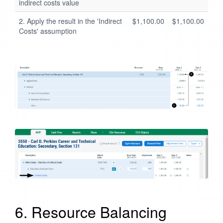
indirect costs value
2. Apply the result in the 'Indirect
$1,100.00
$1,100.00
Costs' assumption
6. Resource Balancing