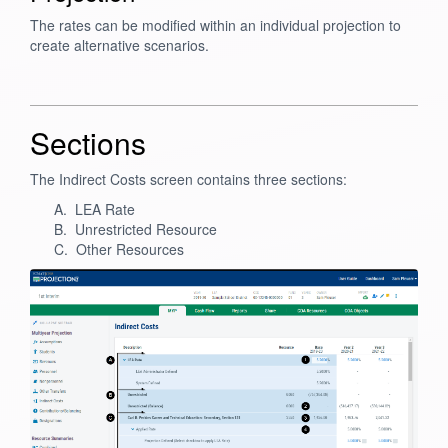
The rates can be modified within an individual projection to
create alternative scenarios.
Sections
The Indirect Costs screen contains three sections:
A. LEA Rate
B. Unrestricted Resource
C. Other Resources