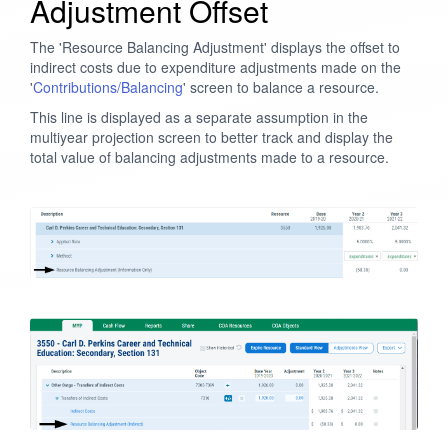
Adjustment Offset
The 'Resource Balancing Adjustment' displays the offset to
indirect costs due to expenditure adjustments made on the
'
Contributions/Balancing
' screen to balance a resource.
This line is displayed as a separate assumption in the
multiyear projection screen to better track and display the
total value of balancing adjustments made to a resource.