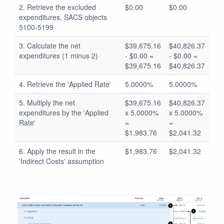
2. Retrieve the excluded
$0.00
$0.00
expenditures, SACS objects
5100-5199
3. Calculate the net
$39,675.16
$40,826.37
expenditures (1 minus 2)
- $0.00 =
- $0.00 =
$39,675.16
$40,826.37
4. Retrieve the 'Applied Rate'
5.0000%
5.0000%
5. Multiply the net
$39,675.16
$40,826.37
expenditures by the 'Applied
x 5.0000%
x 5.0000%
Rate'
=
=
$1,983.76
$2,041.32
6. Apply the result in the
$1,983.76
$2,041.32
'Indirect Costs' assumption