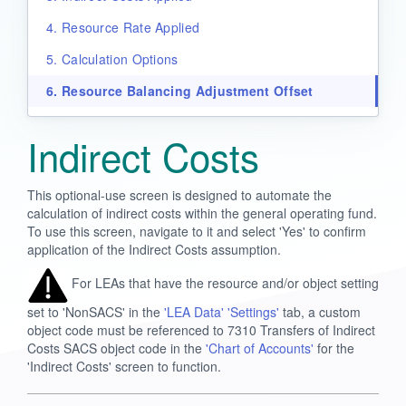
4. Resource Rate Applied
5. Calculation Options
6. Resource Balancing Adjustment Offset
Indirect Costs
This optional-use screen is designed to automate the
calculation of indirect costs within the general operating fund.
To use this screen, navigate to it and select 'Yes' to confirm
application of the Indirect Costs assumption.
For LEAs that have the resource and/or object setting
set to 'NonSACS' in the
'LEA Data' 'Settings'
tab, a custom
object code must be referenced to 7310 Transfers of Indirect
Costs SACS object code in the
'Chart of Accounts'
for the
'Indirect Costs' screen to function.