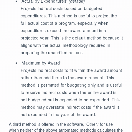
'Actual by Expenditures'
(default)
Projects indirect costs based on budgeted
expenditures. This method is useful to project the
full actual cost of a program, especially when
expenditures exceed the award amount in a
projected year. This is the default method because it
aligns with the actual methodology required in
preparing the unaudited actuals.
'Maximum by Award'
Projects indirect costs to fit within the award amount
rather than add them to the award amount. This
method is permitted for budgeting only and is useful
to reserve indirect costs when the entire award is
not budgeted but is expected to be expended. This
method may overstate indirect costs if the award is
not expended in the year of the award.
A third method is offered in the software, 'Other,' for use
when neither of the above automated methods calculates the