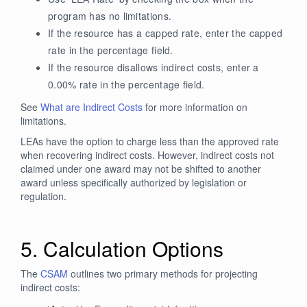
program has no limitations.
If the resource has a capped rate, enter the capped
rate in the percentage field.
If the resource disallows indirect costs, enter a
0.00% rate in the percentage field.
See
What are Indirect Costs
for more information on
limitations.
LEAs have the option to charge less than the approved rate
when recovering indirect costs. However, indirect costs not
claimed under one award may not be shifted to another
award unless specifically authorized by legislation or
regulation.
5. Calculation Options
The
CSAM
outlines two primary methods for projecting
indirect costs: