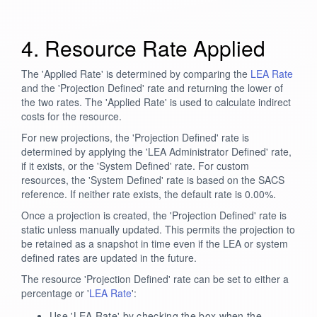
4. Resource Rate Applied
The 'Applied Rate' is determined by comparing the
LEA Rate
and the 'Projection Defined' rate and returning the lower of
the two rates. The 'Applied Rate' is used to calculate indirect
costs for the resource.
For new projections, the 'Projection Defined' rate is
determined by applying the 'LEA Administrator Defined' rate,
if it exists, or the 'System Defined' rate. For custom
resources, the 'System Defined' rate is based on the SACS
reference. If neither rate exists, the default rate is 0.00%.
Once a projection is created, the 'Projection Defined' rate is
static unless manually updated. This permits the projection to
be retained as a snapshot in time even if the LEA or system
defined rates are updated in the future.
The resource 'Projection Defined' rate can be set to either a
percentage or '
LEA Rate
':
Use 'LEA Rate' by checking the box when the