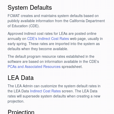
System Defaults
FCMAT creates and maintains system defaults based on
publicly available information from the California Department
of Education (CDE).
Approved indirect cost rates for LEAs are posted online
annually on
CDE's Indirect Cost Rates
web page, usually in
early spring. These rates are imported into the system as
defaults when they become available.
The default program resource rates established in the
software are based on information available in the CDE's
PCAs and Associated Resources
spreadsheet.
LEA Data
The LEA Admin can customize the system default rates in
the LEA Data
Indirect Cost Rates
screen. The LEA Data
rates will supersede system defaults when creating a new
projection.
Projection