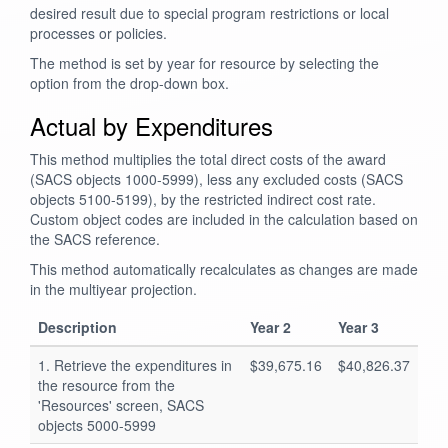
desired result due to special program restrictions or local
processes or policies.
The method is set by year for resource by selecting the
option from the drop-down box.
Actual by Expenditures
This method multiplies the total direct costs of the award
(SACS objects 1000-5999), less any excluded costs (SACS
objects 5100-5199), by the restricted indirect cost rate.
Custom object codes are included in the calculation based on
the SACS reference.
This method automatically recalculates as changes are made
in the multiyear projection.
Description
Year 2
Year 3
1. Retrieve the expenditures in
$39,675.16
$40,826.37
the resource from the
'Resources' screen, SACS
objects 5000-5999