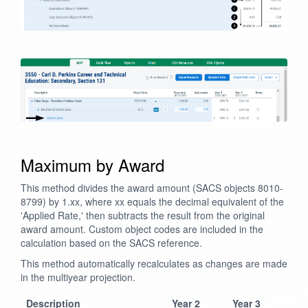
Maximum by Award
This method divides the award amount (SACS objects 8010-
8799) by 1.xx, where xx equals the decimal equivalent of the
'Applied Rate,' then subtracts the result from the original
award amount. Custom object codes are included in the
calculation based on the SACS reference.
This method automatically recalculates as changes are made
in the multiyear projection.
Description
Year 2
Year 3