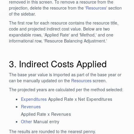
removed in this screen. To remove a resource from the
projection, delete the resource from the '
Resources
' section
of the sidebar.
The first row for each resource contains the resource title,
code and projected indirect cost value. Below are two
expandable rows, 'Applied Rate' and 'Method,' and one
informational row, 'Resource Balancing Adjustment.'
3. Indirect Costs Applied
The base year value is imported as part of the base year or
can be manually updated on the
Resources
screen.
The projected years are calculated per the method selected:
Expenditures
Applied Rate x Net Expenditures
Revenues
Applied Rate x Revenues
Other
Manual entry
The results are rounded to the nearest penny.