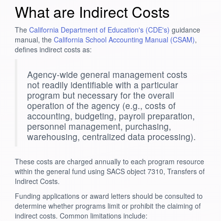
What are Indirect Costs
The
California Department of Education's (CDE's)
guidance
manual, the
California School Accounting Manual (CSAM)
,
defines indirect costs as:
Agency-wide general management costs
not readily identifiable with a particular
program but necessary for the overall
operation of the agency (e.g., costs of
accounting, budgeting, payroll preparation,
personnel management, purchasing,
warehousing, centralized data processing).
These costs are charged annually to each program resource
within the general fund using SACS object 7310, Transfers of
Indirect Costs.
Funding applications or award letters should be consulted to
determine whether programs limit or prohibit the claiming of
indirect costs. Common limitations include: