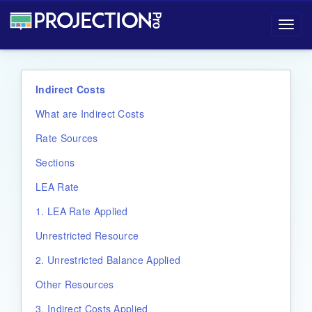
Projection-Pro User Manual
Toggl
navig
Indirect Costs
What are Indirect Costs
Rate Sources
Sections
LEA Rate
1. LEA Rate Applied
Unrestricted Resource
2. Unrestricted Balance Applied
Other Resources
3. Indirect Costs Applied