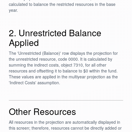
calculated to balance the restricted resources in the base
year.
2. Unrestricted Balance
Applied
The 'Unrestricted (Balance)' row displays the projection for
the unrestricted resource, code 0000. It is calculated by
summing the indirect costs, object 7310, for all other
resources and offsetting it to balance to $0 within the fund.
These values are applied in the multiyear projection as the
'Indirect Costs' assumption.
Other Resources
All resources in the projection are automatically displayed in
this screen; therefore, resources cannot be directly added or