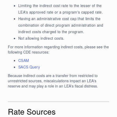
Limiting the indirect cost rate to the lesser of the
LEA's approved rate or a program's capped rate.
Having an administrative cost cap that limits the
combination of direct program administration and
indirect costs charged to the program.
Not allowing indirect costs.
For more information regarding indirect costs, please see the
following CDE resources:
CSAM
SACS Query
Because indirect costs are a transfer from restricted to
unrestricted sources, miscalculations impact an LEA's
reserve and may play a role in an LEA's fiscal distress.
Rate Sources