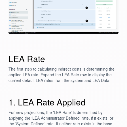
LEA Rate
The first step to calculating indirect costs is determining the
applied LEA rate. Expand the LEA Rate row to display the
current default LEA rates from the system and LEA Data.
1. LEA Rate Applied
For new projections, the 'LEA Rate' is determined by
applying the 'LEA Administrator Defined' rate, if it exists, or
the 'System Defined' rate. If neither rate exists in the base