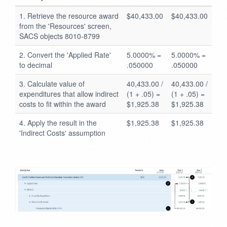
1. Retrieve the resource award
$40,433.00
$40,433.00
from the 'Resources' screen,
SACS objects 8010-8799
2. Convert the 'Applied Rate'
5.0000% =
5.0000% =
to decimal
.050000
.050000
3. Calculate value of
40,433.00 /
40,433.00 /
expenditures that allow indirect
(1 + .05) =
(1 + .05) =
costs to fit within the award
$1,925.38
$1,925.38
4. Apply the result in the
$1,925.38
$1,925.38
'Indirect Costs' assumption